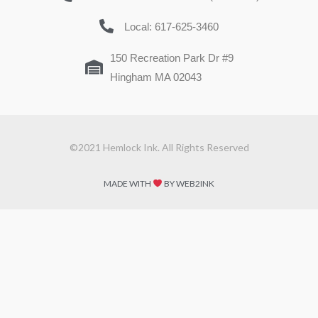
Local: 617-625-3460
150 Recreation Park Dr #9
Hingham MA 02043
©2021 Hemlock Ink. All Rights Reserved
MADE WITH
BY WEB2INK