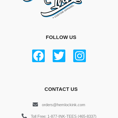
FOLLOW US
CONTACT US
orders@hemlockink.com
Toll Free: 1-877-INK-TEES (465-8337)