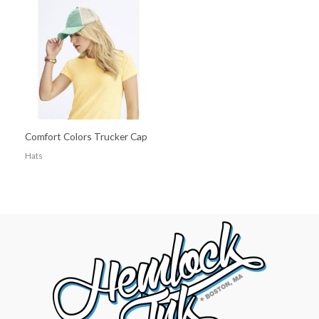
Comfort Colors Trucker Cap
Hats