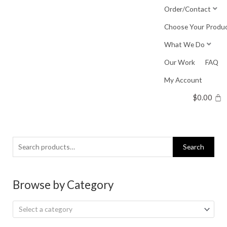
Skip
Order/Contact
to
Choose Your Produ
content
What We Do
Our Work
FAQ
My Account
$
0.00
Search
Search
for:
Browse by Category
Select a category