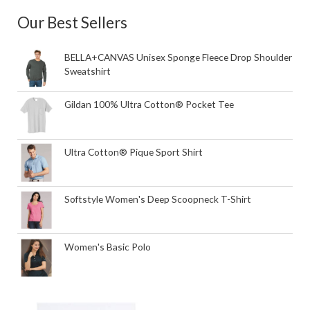
Our Best Sellers
BELLA+CANVAS Unisex Sponge Fleece Drop Shoulder
Sweatshirt
Gildan 100% Ultra Cotton® Pocket Tee
Ultra Cotton® Pique Sport Shirt
Softstyle Women's Deep Scoopneck T-Shirt
Women's Basic Polo