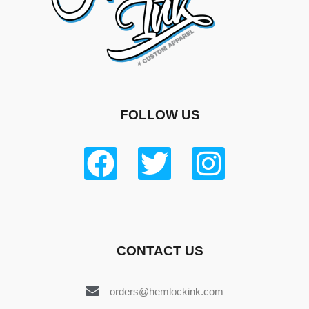
FOLLOW US
CONTACT US
orders@hemlockink.com