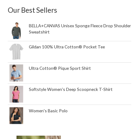
Our Best Sellers
BELLA+CANVAS Unisex Sponge Fleece Drop Shoulder
Sweatshirt
Gildan 100% Ultra Cotton® Pocket Tee
Ultra Cotton® Pique Sport Shirt
Softstyle Women's Deep Scoopneck T-Shirt
Women's Basic Polo