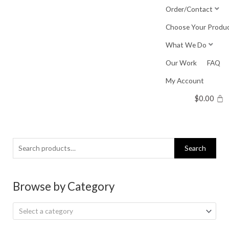
Skip
Order/Contact
to
Choose Your Produ
content
What We Do
Our Work
FAQ
My Account
$
0.00
Search
Search
for:
Browse by Category
Select a category