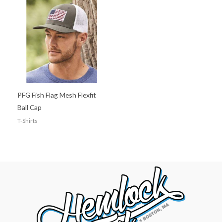
PFG Fish Flag Mesh Flexfit
Ball Cap
T-Shirts