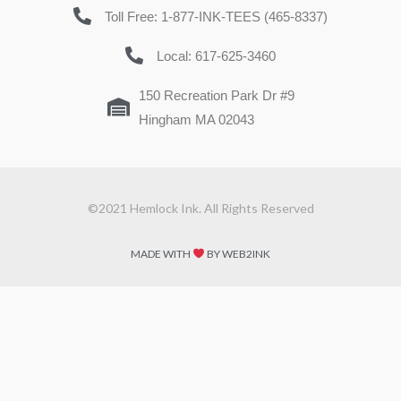
Toll Free: 1-877-INK-TEES (465-8337)
Local: 617-625-3460
150 Recreation Park Dr #9
Hingham MA 02043
©2021 Hemlock Ink. All Rights Reserved
MADE WITH
BY WEB2INK