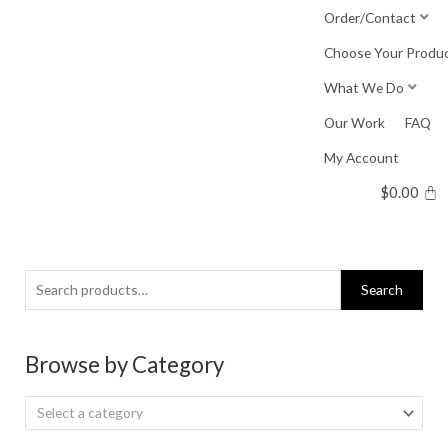
Skip
Order/Contact
to
Choose Your Produ
content
What We Do
Our Work
FAQ
My Account
$
0.00
Search
Search
for:
Browse by Category
Select a category