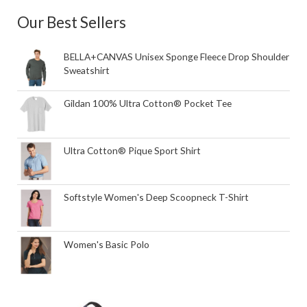
Our Best Sellers
BELLA+CANVAS Unisex Sponge Fleece Drop Shoulder
Sweatshirt
Gildan 100% Ultra Cotton® Pocket Tee
Ultra Cotton® Pique Sport Shirt
Softstyle Women's Deep Scoopneck T-Shirt
Women's Basic Polo