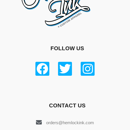
FOLLOW US
CONTACT US
orders@hemlockink.com