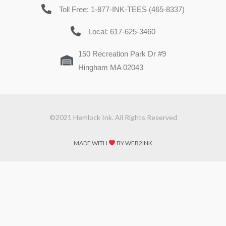
Toll Free: 1-877-INK-TEES (465-8337)
Local: 617-625-3460
150 Recreation Park Dr #9
Hingham MA 02043
©2021 Hemlock Ink. All Rights Reserved
MADE WITH
BY WEB2INK