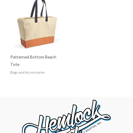
Patterned Bottom Beach
Tote
Bags and Accessories