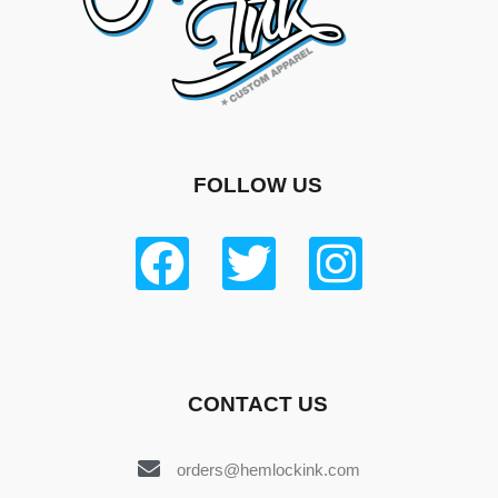
FOLLOW US
CONTACT US
orders@hemlockink.com