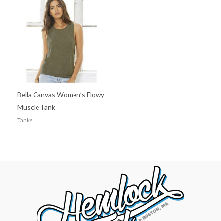
Bella Canvas Women’s Flowy
Muscle Tank
Tanks