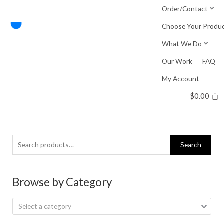
Skip
Order/Contact
to
Choose Your Produ
content
What We Do
Our Work
FAQ
My Account
$
0.00
Search
Search
for:
Browse by Category
Select a category