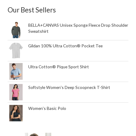
Our Best Sellers
BELLA+CANVAS Unisex Sponge Fleece Drop Shoulder
Sweatshirt
Gildan 100% Ultra Cotton® Pocket Tee
Ultra Cotton® Pique Sport Shirt
Softstyle Women's Deep Scoopneck T-Shirt
Women's Basic Polo