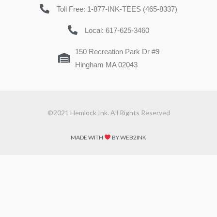
Toll Free: 1-877-INK-TEES (465-8337)
Local: 617-625-3460
150 Recreation Park Dr #9
Hingham MA 02043
©2021 Hemlock Ink. All Rights Reserved
MADE WITH
BY WEB2INK