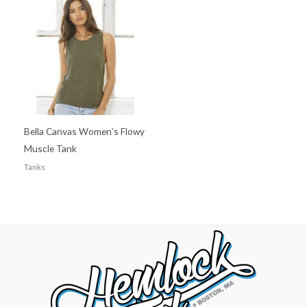
Bella Canvas Women’s Flowy
Muscle Tank
Tanks