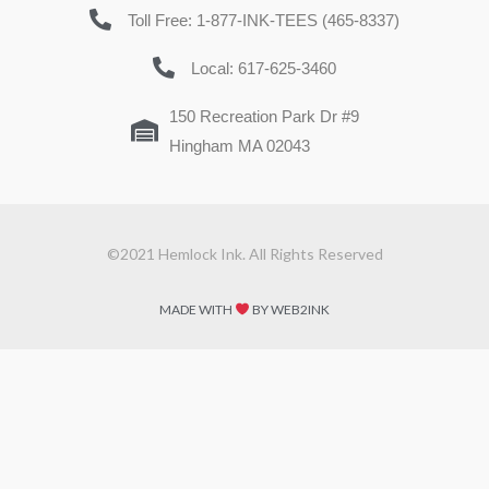
Toll Free: 1-877-INK-TEES (465-8337)
Local: 617-625-3460
150 Recreation Park Dr #9
Hingham MA 02043
©2021 Hemlock Ink. All Rights Reserved
MADE WITH
BY WEB2INK