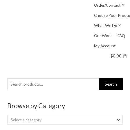
Skip
Order/Contact
to
Choose Your Produ
content
What We Do
Our Work
FAQ
My Account
$
0.00
Search
Search
for:
Browse by Category
Select a category