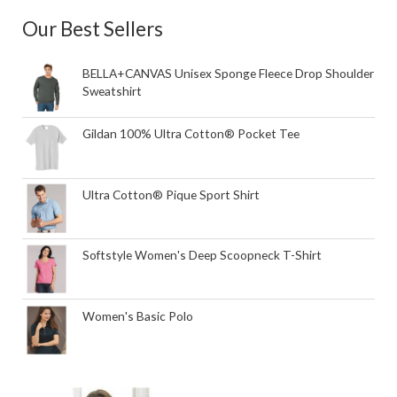
Our Best Sellers
BELLA+CANVAS Unisex Sponge Fleece Drop Shoulder
Sweatshirt
Gildan 100% Ultra Cotton® Pocket Tee
Ultra Cotton® Pique Sport Shirt
Softstyle Women's Deep Scoopneck T-Shirt
Women's Basic Polo