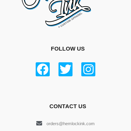
FOLLOW US
CONTACT US
orders@hemlockink.com