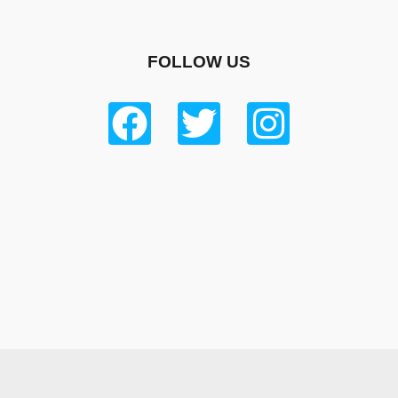
FOLLOW US