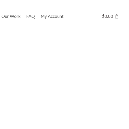
Our Work
FAQ
My Account
$
0.00