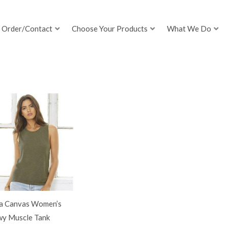
Order/Contact
Choose Your Products
What We Do
la Canvas Women’s
wy Muscle Tank