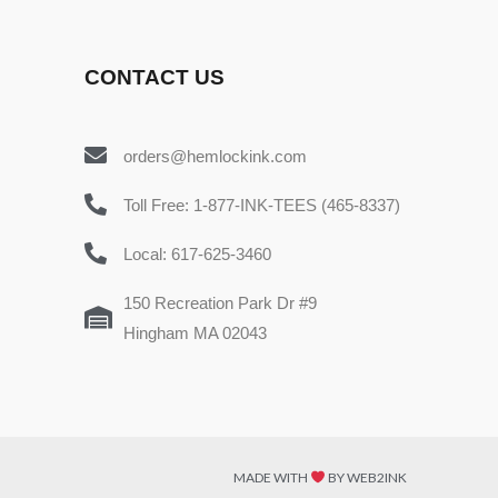
CONTACT US
orders@hemlockink.com
Toll Free: 1-877-INK-TEES (465-8337)
Local: 617-625-3460
150 Recreation Park Dr #9
Hingham MA 02043
MADE WITH
BY WEB2INK