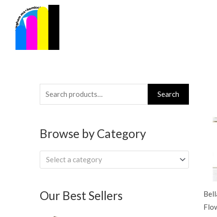
Skip
to
content
Search
Search
for:
Browse by Category
Select a category
Our Best Sellers
Bel
Flo