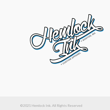
©2021 Hemlock Ink. All Rights Reserved