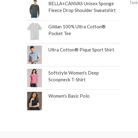
Tank
BELLA+CANVAS Unisex Sponge
Fleece Drop Shoulder Sweatshirt
Gildan 100% Ultra Cotton®
Pocket Tee
Ultra Cotton® Pique Sport Shirt
Softstyle Women's Deep
Scoopneck T-Shirt
Women's Basic Polo