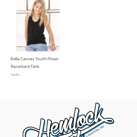
Bella Canvas Youth Flowy
RacerbackTank
Tanks