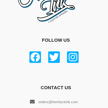
FOLLOW US
CONTACT US
orders@hemlockink.com