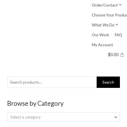
Skip
Order/Contact
to
Choose Your Produ
content
What We Do
Our Work
FAQ
My Account
$
0.00
Search
Search
for:
Browse by Category
Select a category