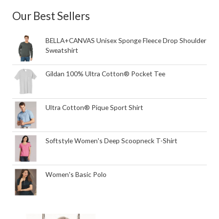
Our Best Sellers
BELLA+CANVAS Unisex Sponge Fleece Drop Shoulder
Sweatshirt
Gildan 100% Ultra Cotton® Pocket Tee
Ultra Cotton® Pique Sport Shirt
Softstyle Women's Deep Scoopneck T-Shirt
Women's Basic Polo