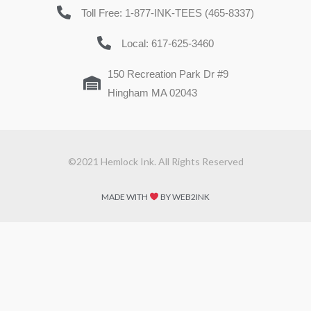
Toll Free: 1-877-INK-TEES (465-8337)
Local: 617-625-3460
150 Recreation Park Dr #9
Hingham MA 02043
©2021 Hemlock Ink. All Rights Reserved
MADE WITH
BY WEB2INK