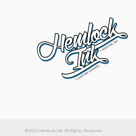
©2021 Hemlock Ink. All Rights Reserved