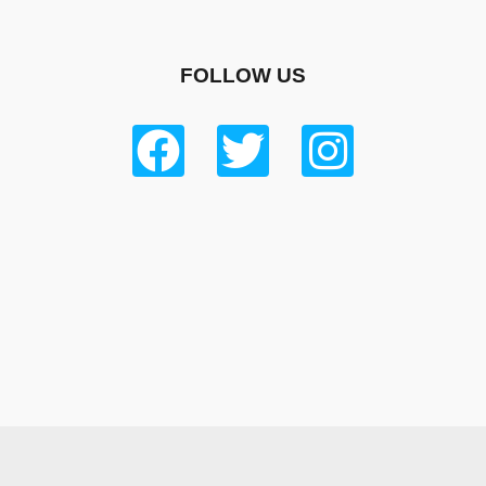
FOLLOW US