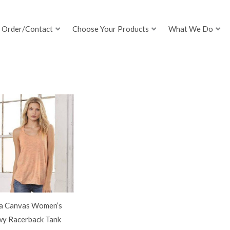
Order/Contact
Choose Your Products
What We Do
la Canvas Women’s
wy Racerback Tank