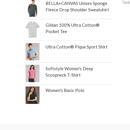
Tank
BELLA+CANVAS Unisex Sponge
Fleece Drop Shoulder Sweatshirt
Gildan 100% Ultra Cotton®
Pocket Tee
Ultra Cotton® Pique Sport Shirt
Softstyle Women's Deep
Scoopneck T-Shirt
Women's Basic Polo