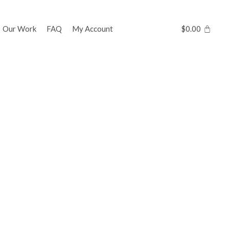
Our Work
FAQ
My Account
$
0.00