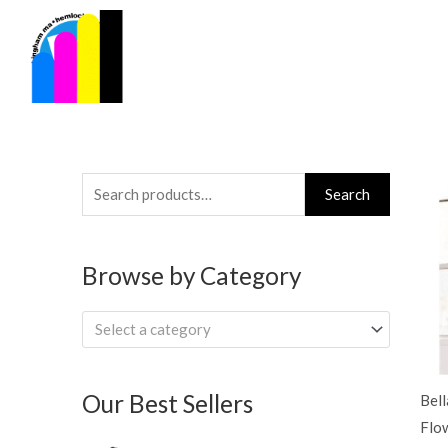
Skip
to
content
Search
Search
for:
Browse by Category
Select a category
Our Best Sellers
Bel
Flo