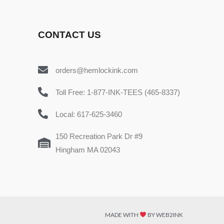
CONTACT US
orders@hemlockink.com
Toll Free: 1-877-INK-TEES (465-8337)
Local: 617-625-3460
150 Recreation Park Dr #9
Hingham MA 02043
MADE WITH
BY WEB2INK