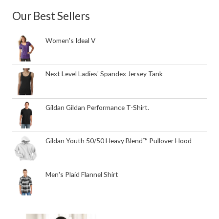
Our Best Sellers
Women's Ideal V
Next Level Ladies' Spandex Jersey Tank
Gildan Gildan Performance T-Shirt.
Gildan Youth 50/50 Heavy Blend™ Pullover Hood
Men's Plaid Flannel Shirt