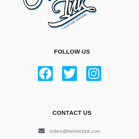
FOLLOW US
CONTACT US
orders@hemlockink.com