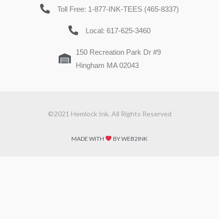
Toll Free: 1-877-INK-TEES (465-8337)
Local: 617-625-3460
150 Recreation Park Dr #9
Hingham MA 02043
©2021 Hemlock Ink. All Rights Reserved
MADE WITH
BY WEB2INK