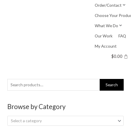
Skip
Order/Contact
to
Choose Your Produ
content
What We Do
Our Work
FAQ
My Account
$
0.00
Search
Search
for:
Browse by Category
Select a category