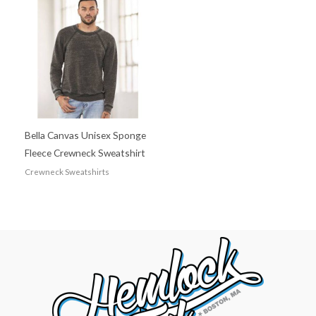
Bella Canvas Unisex Sponge
Fleece Crewneck Sweatshirt
Crewneck Sweatshirts