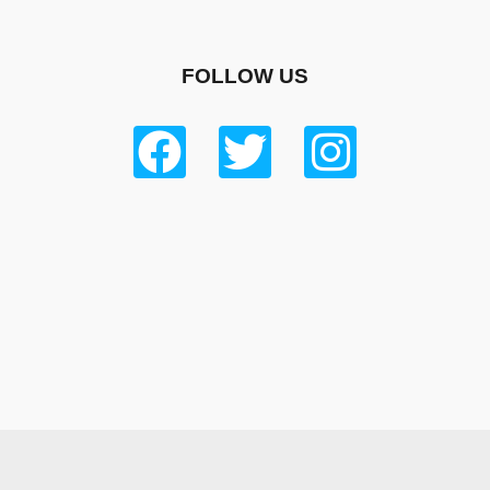
FOLLOW US