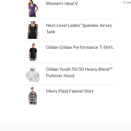
Crew
Women's Ideal V
Next Level Ladies' Spandex Jersey
Tank
Gildan Gildan Performance T-Shirt.
Gildan Youth 50/50 Heavy Blend™
Pullover Hood
Men's Plaid Flannel Shirt