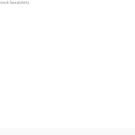
neck Sweatshirts