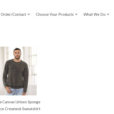
Order/Contact
Choose Your Products
What We Do
la Canvas Unisex Sponge
ece Crewneck Sweatshirt