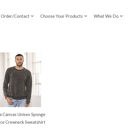
Order/Contact
Choose Your Products
What We Do
la Canvas Unisex Sponge
ece Crewneck Sweatshirt