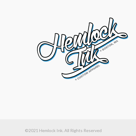
©2021 Hemlock Ink. All Rights Reserved