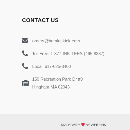
CONTACT US
orders@hemlockink.com
Toll Free: 1-877-INK-TEES (465-8337)
Local: 617-625-3460
150 Recreation Park Dr #9
Hingham MA 02043
MADE WITH
BY WEB2INK