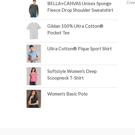
Crew
BELLA+CANVAS Unisex Sponge
Fleece Drop Shoulder Sweatshirt
Gildan 100% Ultra Cotton®
Pocket Tee
Ultra Cotton® Pique Sport Shirt
Softstyle Women's Deep
Scoopneck T-Shirt
Women's Basic Polo