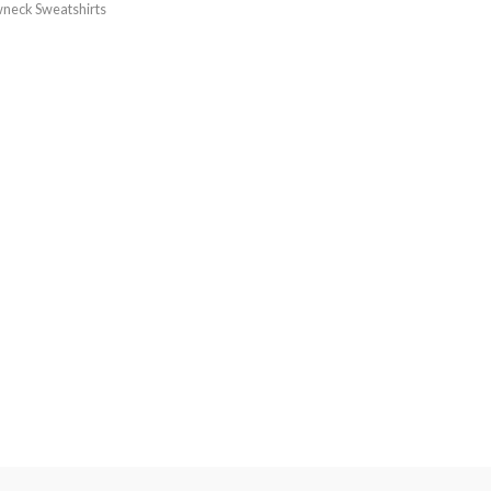
neck Sweatshirts