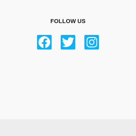
FOLLOW US