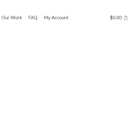
Our Work
FAQ
My Account
$
0.00