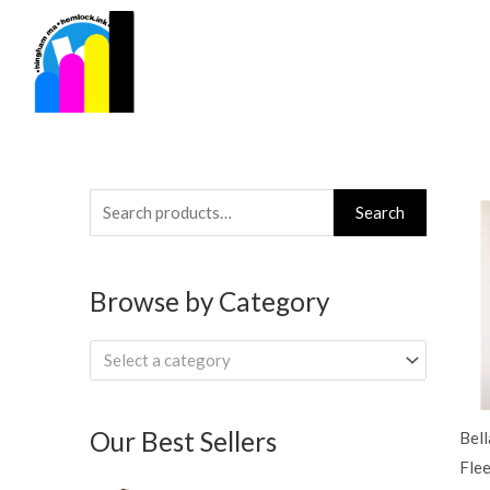
Skip
to
content
Search
Search
for:
Browse by Category
Select a category
Our Best Sellers
Bel
Fle