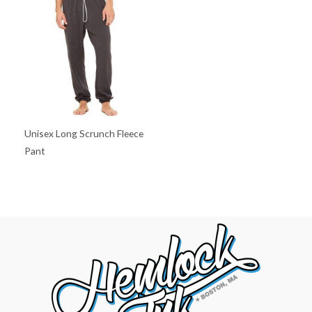
Unisex Long Scrunch Fleece
Pant