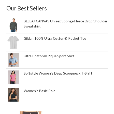
Our Best Sellers
BELLA+CANVAS Unisex Sponge Fleece Drop Shoulder
Sweatshirt
Gildan 100% Ultra Cotton® Pocket Tee
Ultra Cotton® Pique Sport Shirt
Softstyle Women's Deep Scoopneck T-Shirt
Women's Basic Polo