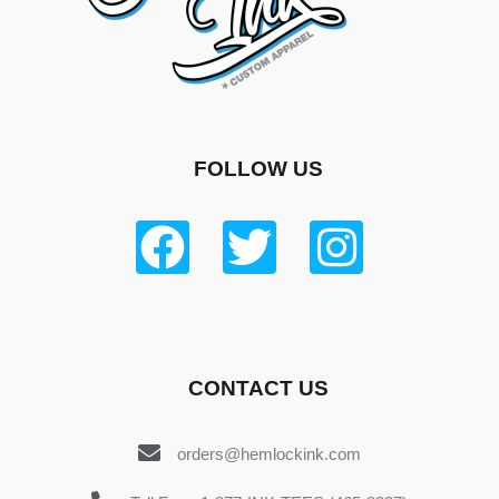
FOLLOW US
CONTACT US
orders@hemlockink.com