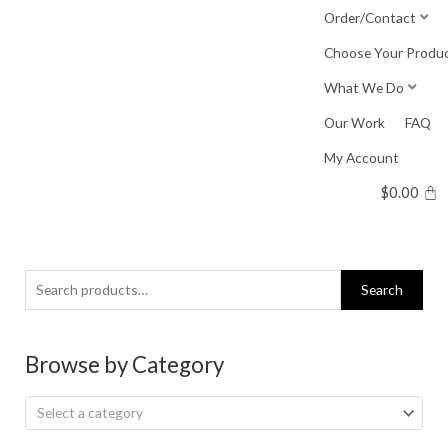
Skip
Order/Contact
to
Choose Your Produ
content
What We Do
Our Work
FAQ
My Account
$
0.00
Search
Search
for:
Browse by Category
Select a category