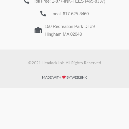
Toll Free: 1-877-INK-TEES (465-8337)
Local: 617-625-3460
150 Recreation Park Dr #9
Hingham MA 02043
©2021 Hemlock Ink. All Rights Reserved
MADE WITH
BY WEB2INK