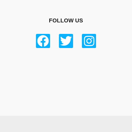
FOLLOW US