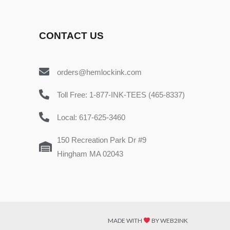
CONTACT US
orders@hemlockink.com
Toll Free: 1-877-INK-TEES (465-8337)
Local: 617-625-3460
150 Recreation Park Dr #9
Hingham MA 02043
MADE WITH
BY WEB2INK