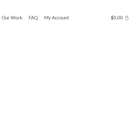
Our Work
FAQ
My Account
$
0.00