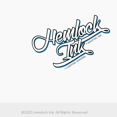
©2021 Hemlock Ink. All Rights Reserved