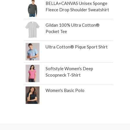
BELLA+CANVAS Unisex Sponge
Fleece Drop Shoulder Sweatshirt
Gildan 100% Ultra Cotton®
Pocket Tee
Ultra Cotton® Pique Sport Shirt
Softstyle Women's Deep
Scoopneck T-Shirt
Women's Basic Polo