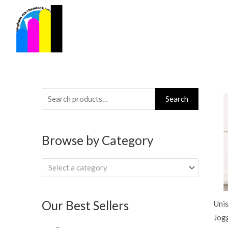
Skip
to
content
Search
Search
for:
Browse by Category
Select a category
Our Best Sellers
Uni
Jog