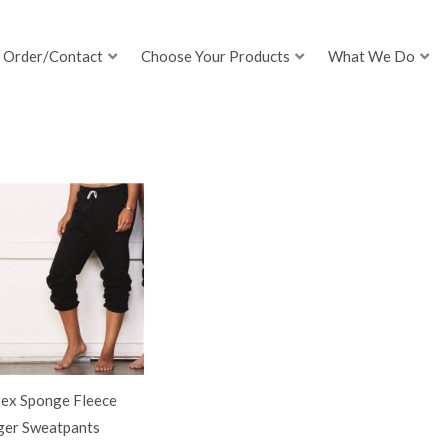
Order/Contact
Choose Your Products
What We Do
sex Sponge Fleece
ger Sweatpants