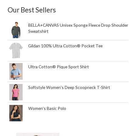
Our Best Sellers
BELLA+CANVAS Unisex Sponge Fleece Drop Shoulder
Sweatshirt
Gildan 100% Ultra Cotton® Pocket Tee
Ultra Cotton® Pique Sport Shirt
Softstyle Women's Deep Scoopneck T-Shirt
Women's Basic Polo