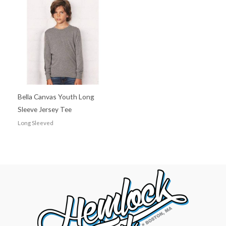
Bella Canvas Youth Long
Sleeve Jersey Tee
Long Sleeved