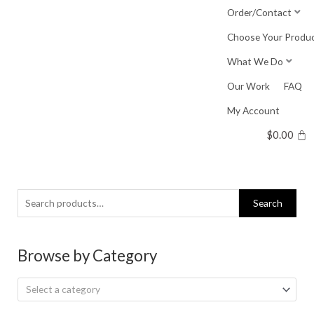
Skip
Order/Contact
to
Choose Your Produ
content
What We Do
Our Work
FAQ
My Account
$
0.00
Search
Search
for:
Browse by Category
Select a category