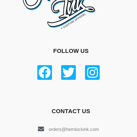
FOLLOW US
CONTACT US
orders@hemlockink.com