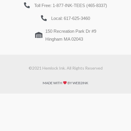
Toll Free: 1-877-INK-TEES (465-8337)
Local: 617-625-3460
150 Recreation Park Dr #9
Hingham MA 02043
©2021 Hemlock Ink. All Rights Reserved
MADE WITH
BY WEB2INK