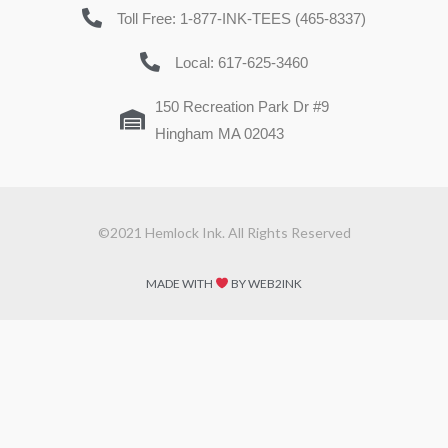
Toll Free: 1-877-INK-TEES (465-8337)
Local: 617-625-3460
150 Recreation Park Dr #9
Hingham MA 02043
©2021 Hemlock Ink. All Rights Reserved
MADE WITH
BY WEB2INK