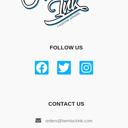
FOLLOW US
CONTACT US
orders@hemlockink.com