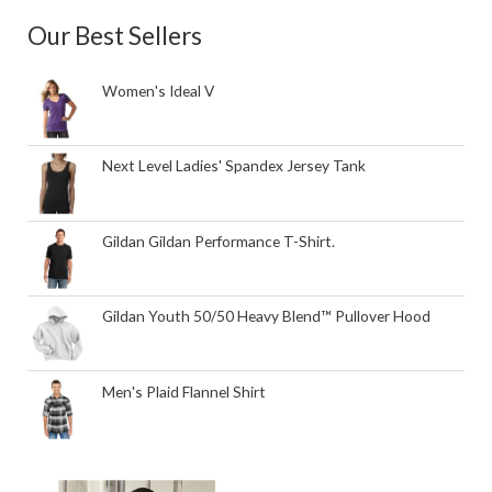
Our Best Sellers
Women's Ideal V
Next Level Ladies' Spandex Jersey Tank
Gildan Gildan Performance T-Shirt.
Gildan Youth 50/50 Heavy Blend™ Pullover Hood
Men's Plaid Flannel Shirt