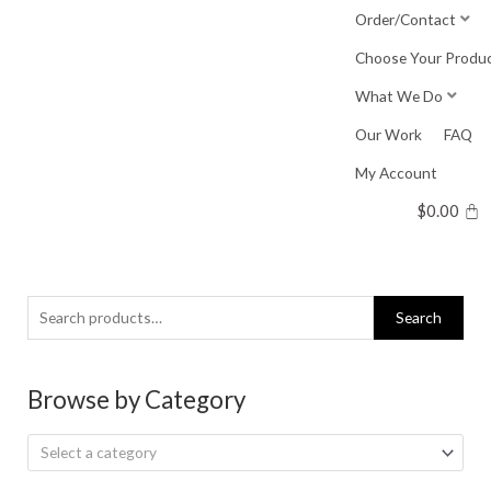
Skip
Order/Contact
to
Choose Your Produ
content
What We Do
Our Work
FAQ
My Account
$
0.00
Search
Search
for:
Browse by Category
Select a category