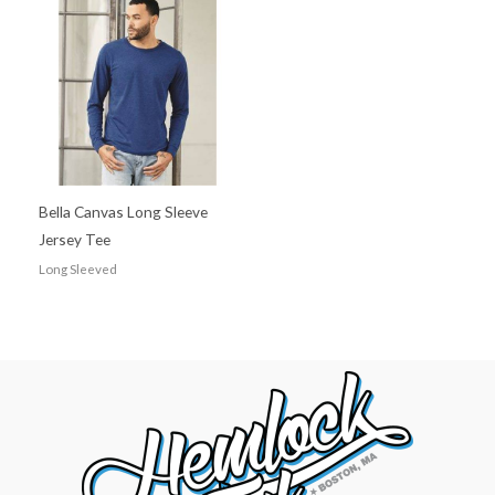
Bella Canvas Long Sleeve
Jersey Tee
Long Sleeved