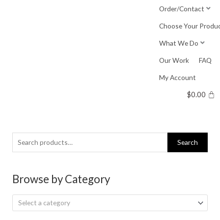
Skip
Order/Contact
to
Choose Your Produ
content
What We Do
Our Work
FAQ
My Account
$
0.00
Search
Search
for:
Browse by Category
Select a category