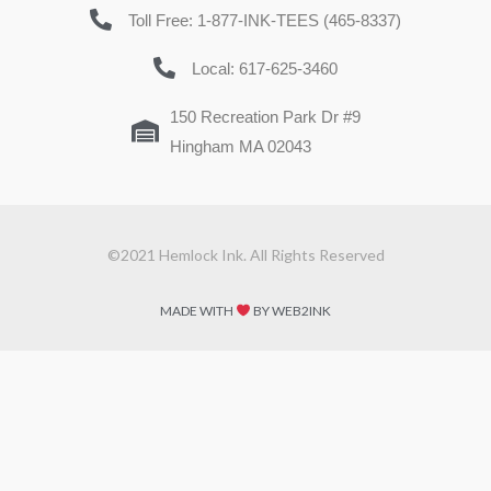
Toll Free: 1-877-INK-TEES (465-8337)
Local: 617-625-3460
150 Recreation Park Dr #9
Hingham MA 02043
©2021 Hemlock Ink. All Rights Reserved
MADE WITH
BY WEB2INK