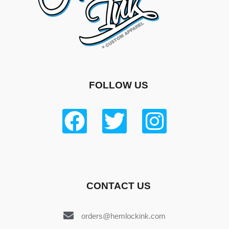
FOLLOW US
CONTACT US
orders@hemlockink.com