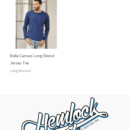
Bella Canvas Long Sleeve
Jersey Tee
Long Sleeved