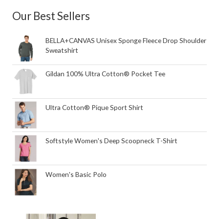
Our Best Sellers
BELLA+CANVAS Unisex Sponge Fleece Drop Shoulder
Sweatshirt
Gildan 100% Ultra Cotton® Pocket Tee
Ultra Cotton® Pique Sport Shirt
Softstyle Women's Deep Scoopneck T-Shirt
Women's Basic Polo