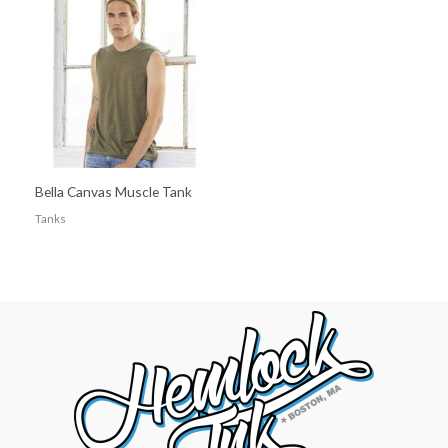
Bella Canvas Muscle Tank
Tanks