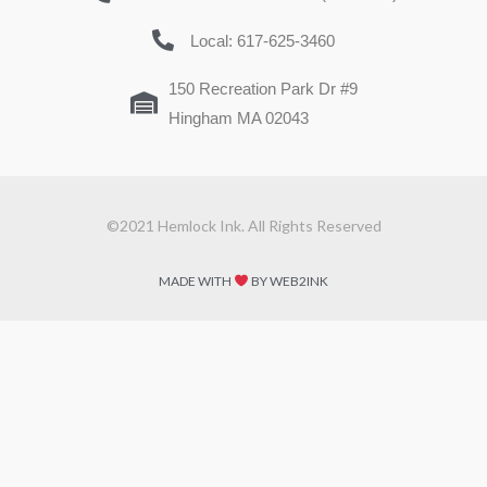
Local: 617-625-3460
150 Recreation Park Dr #9
Hingham MA 02043
©2021 Hemlock Ink. All Rights Reserved
MADE WITH
BY WEB2INK