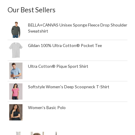
Our Best Sellers
BELLA+CANVAS Unisex Sponge Fleece Drop Shoulder
Sweatshirt
Gildan 100% Ultra Cotton® Pocket Tee
Ultra Cotton® Pique Sport Shirt
Softstyle Women's Deep Scoopneck T-Shirt
Women's Basic Polo