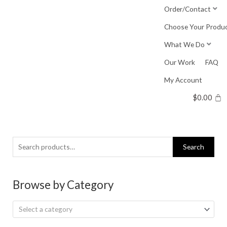
Skip
Order/Contact
to
Choose Your Produ
content
What We Do
Our Work
FAQ
My Account
$
0.00
Search
Search
for:
Browse by Category
Select a category