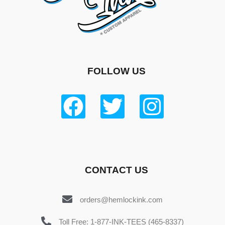
FOLLOW US
CONTACT US
orders@hemlockink.com
Toll Free: 1-877-INK-TEES (465-8337)