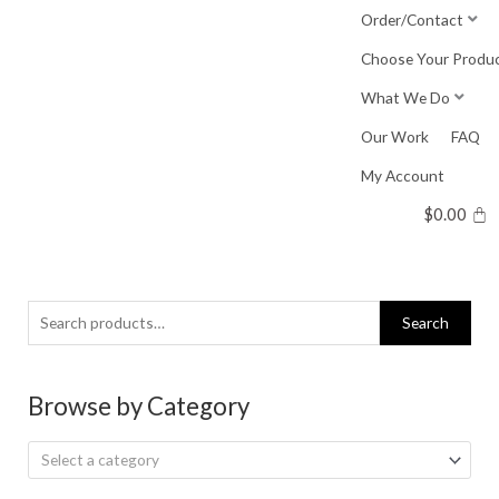
Skip
Order/Contact
to
Choose Your Produ
content
What We Do
Our Work
FAQ
My Account
$
0.00
Search
Search
for:
Browse by Category
Select a category