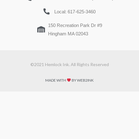
Local: 617-625-3460
150 Recreation Park Dr #9
Hingham MA 02043
©2021 Hemlock Ink. All Rights Reserved
MADE WITH
BY WEB2INK