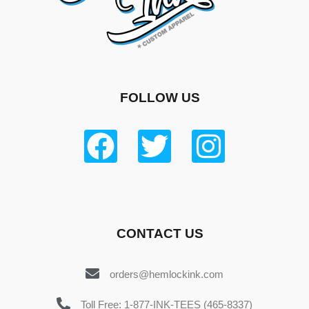
FOLLOW US
CONTACT US
orders@hemlockink.com
Toll Free: 1-877-INK-TEES (465-8337)