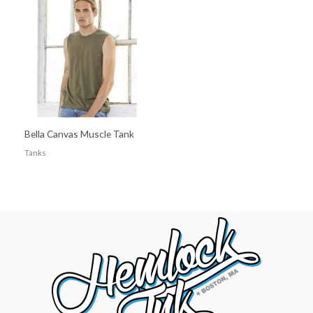
Bella Canvas Muscle Tank
Tanks