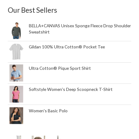
Our Best Sellers
BELLA+CANVAS Unisex Sponge Fleece Drop Shoulder
Sweatshirt
Gildan 100% Ultra Cotton® Pocket Tee
Ultra Cotton® Pique Sport Shirt
Softstyle Women's Deep Scoopneck T-Shirt
Women's Basic Polo