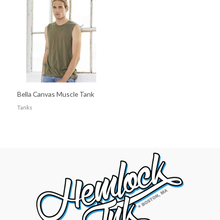
Bella Canvas Muscle Tank
Tanks