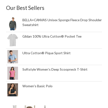
Our Best Sellers
BELLA+CANVAS Unisex Sponge Fleece Drop Shoulder
Sweatshirt
Gildan 100% Ultra Cotton® Pocket Tee
Ultra Cotton® Pique Sport Shirt
Softstyle Women's Deep Scoopneck T-Shirt
Women's Basic Polo