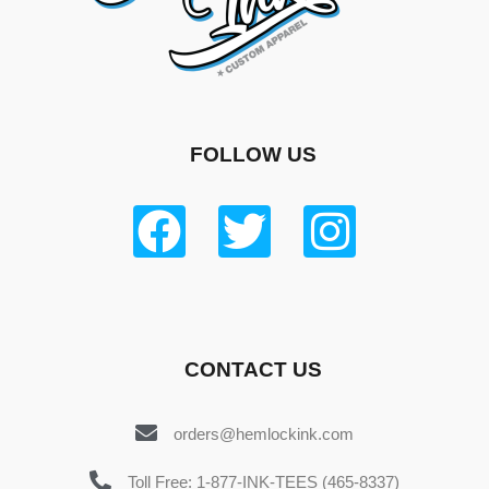
FOLLOW US
CONTACT US
orders@hemlockink.com
Toll Free: 1-877-INK-TEES (465-8337)