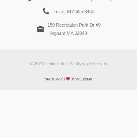
Local: 617-625-3460
150 Recreation Park Dr #9
Hingham MA 02043
©2021 Hemlock Ink. All Rights Reserved
MADE WITH
BY WEB2INK