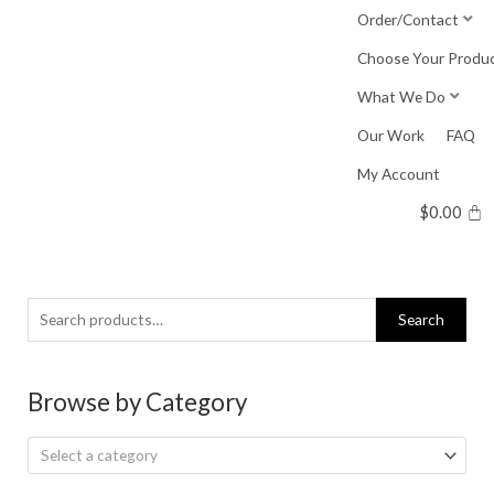
Skip
Order/Contact
to
Choose Your Produ
content
What We Do
Our Work
FAQ
My Account
$
0.00
Search
Search
for:
Browse by Category
Select a category