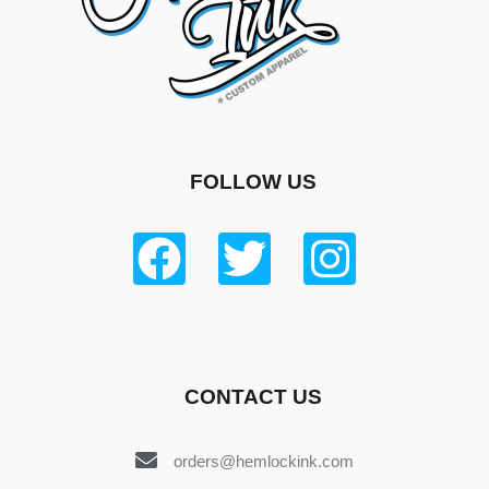
FOLLOW US
CONTACT US
orders@hemlockink.com