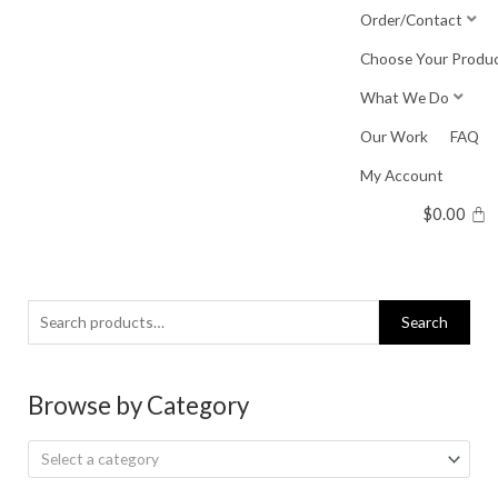
Skip
Order/Contact
to
Choose Your Produ
content
What We Do
Our Work
FAQ
My Account
$
0.00
Search
Search
for:
Browse by Category
Select a category