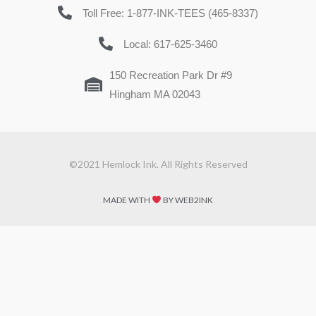
Toll Free: 1-877-INK-TEES (465-8337)
Local: 617-625-3460
150 Recreation Park Dr #9
Hingham MA 02043
©2021 Hemlock Ink. All Rights Reserved
MADE WITH
BY WEB2INK