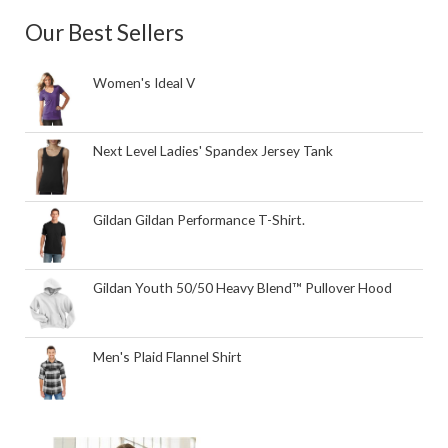
Our Best Sellers
Women's Ideal V
Next Level Ladies' Spandex Jersey Tank
Gildan Gildan Performance T-Shirt.
Gildan Youth 50/50 Heavy Blend™ Pullover Hood
Men's Plaid Flannel Shirt