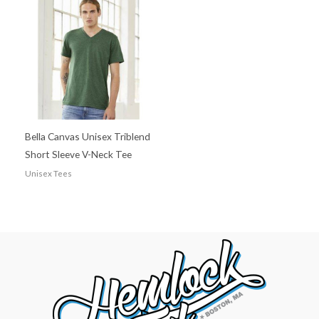
Bella Canvas Unisex Triblend
Short Sleeve V-Neck Tee
Unisex Tees