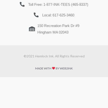
Toll Free: 1-877-INK-TEES (465-8337)
Local: 617-625-3460
150 Recreation Park Dr #9
Hingham MA 02043
©2021 Hemlock Ink. All Rights Reserved
MADE WITH
BY WEB2INK