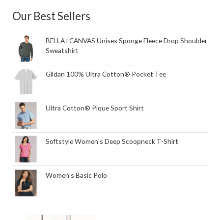
Our Best Sellers
BELLA+CANVAS Unisex Sponge Fleece Drop Shoulder
Sweatshirt
Gildan 100% Ultra Cotton® Pocket Tee
Ultra Cotton® Pique Sport Shirt
Softstyle Women's Deep Scoopneck T-Shirt
Women's Basic Polo