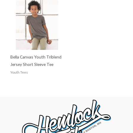
Bella Canvas Youth Triblend
Jersey Short Sleeve Tee
Youth Tees