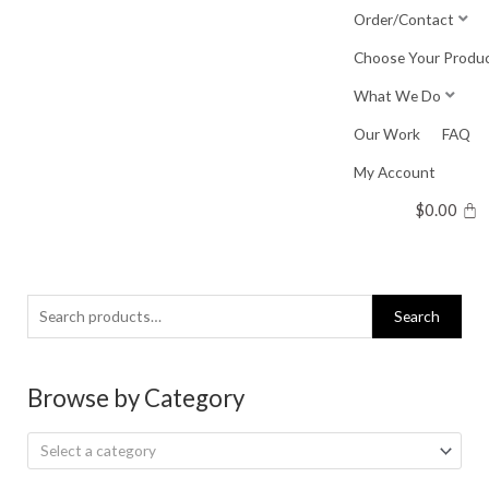
Skip
Order/Contact
to
Choose Your Produ
content
What We Do
Our Work
FAQ
My Account
$
0.00
Search
Search
for:
Browse by Category
Select a category