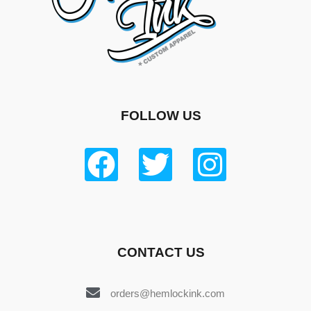
FOLLOW US
CONTACT US
orders@hemlockink.com