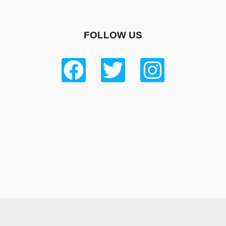
FOLLOW US