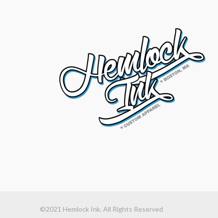
©2021 Hemlock Ink. All Rights Reserved