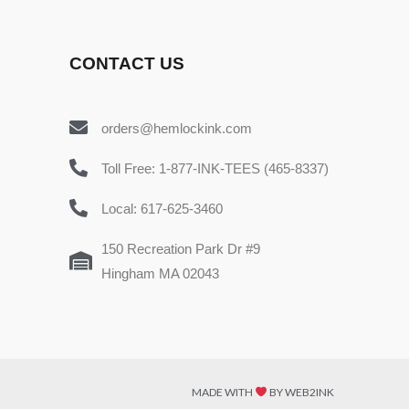
CONTACT US
orders@hemlockink.com
Toll Free: 1-877-INK-TEES (465-8337)
Local: 617-625-3460
150 Recreation Park Dr #9
Hingham MA 02043
MADE WITH
BY WEB2INK