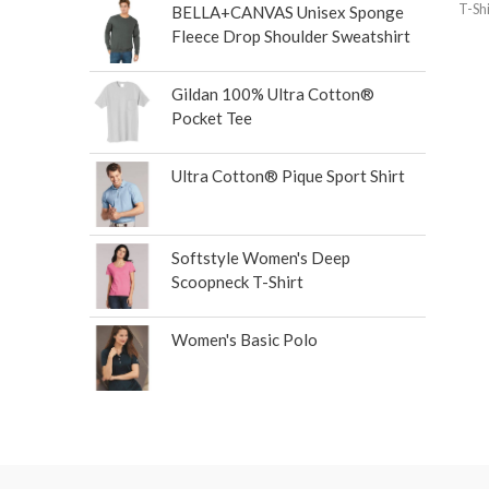
T-Shi
BELLA+CANVAS Unisex Sponge
Fleece Drop Shoulder Sweatshirt
Gildan 100% Ultra Cotton®
Pocket Tee
Ultra Cotton® Pique Sport Shirt
Softstyle Women's Deep
Scoopneck T-Shirt
Women's Basic Polo