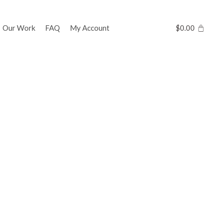
Our Work
FAQ
My Account
$
0.00