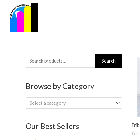
Skip
to
content
Search
Search
for:
Browse by Category
Select a category
Our Best Sellers
Trib
Tee