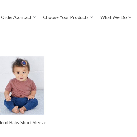
Order/Contact
Choose Your Products
What We Do
lend Baby Short Sleeve