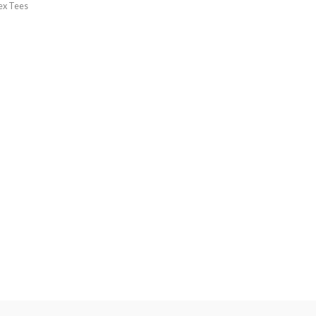
ex Tees