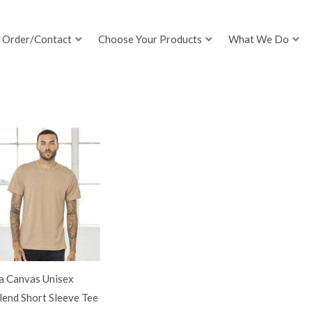
Order/Contact
Choose Your Products
What We Do
a Canvas Unisex
lend Short Sleeve Tee