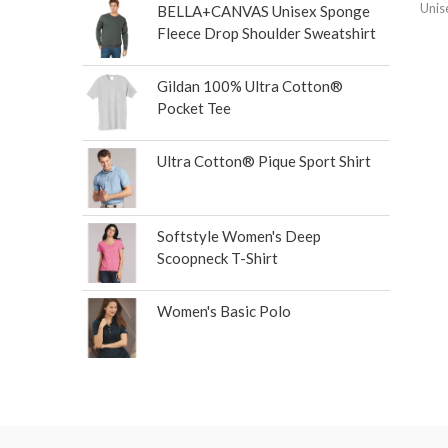
Unis
BELLA+CANVAS Unisex Sponge
Fleece Drop Shoulder Sweatshirt
Gildan 100% Ultra Cotton®
Pocket Tee
Ultra Cotton® Pique Sport Shirt
Softstyle Women's Deep
Scoopneck T-Shirt
Women's Basic Polo