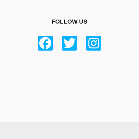
FOLLOW US