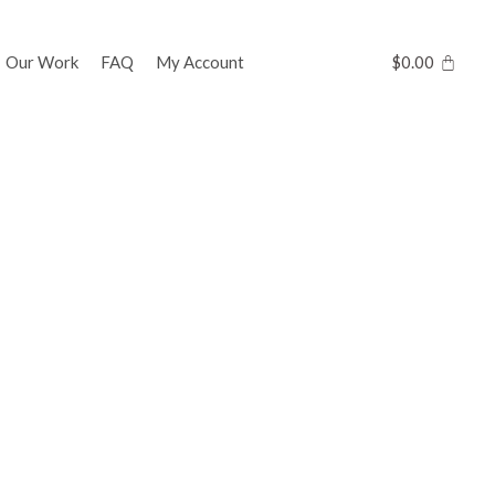
Our Work
FAQ
My Account
$
0.00