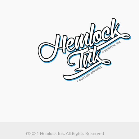
©2021 Hemlock Ink. All Rights Reserved