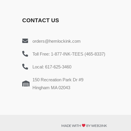
CONTACT US
orders@hemlockink.com
Toll Free: 1-877-INK-TEES (465-8337)
Local: 617-625-3460
150 Recreation Park Dr #9
Hingham MA 02043
MADE WITH
BY WEB2INK