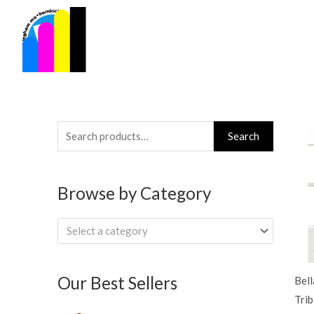
Skip
to
content
Search
Search
for:
Browse by Category
Select a category
Our Best Sellers
Bell
Trib