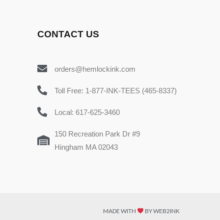
CONTACT US
orders@hemlockink.com
Toll Free: 1-877-INK-TEES (465-8337)
Local: 617-625-3460
150 Recreation Park Dr #9
Hingham MA 02043
MADE WITH
BY WEB2INK