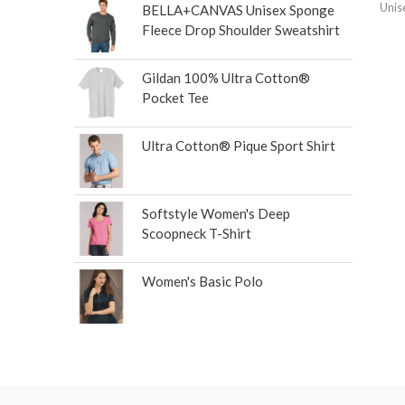
Unis
BELLA+CANVAS Unisex Sponge
Fleece Drop Shoulder Sweatshirt
Gildan 100% Ultra Cotton®
Pocket Tee
Ultra Cotton® Pique Sport Shirt
Softstyle Women's Deep
Scoopneck T-Shirt
Women's Basic Polo