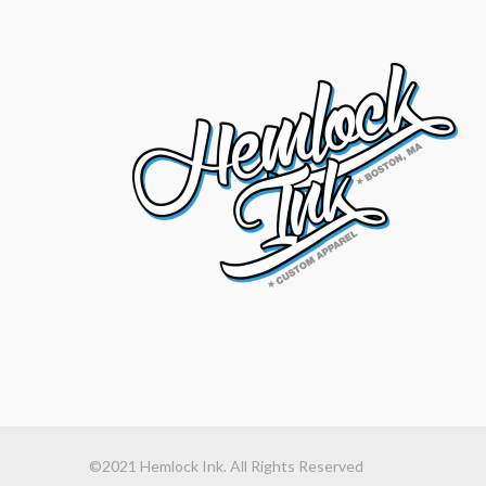
©2021 Hemlock Ink. All Rights Reserved