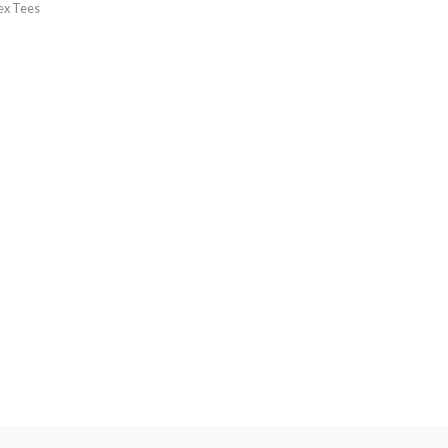
ex Tees