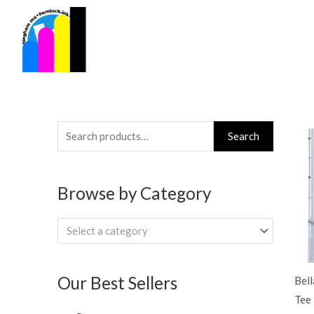
Skip
to
content
Search
Search
for:
Browse by Category
Select a category
Our Best Sellers
Bel
Tee