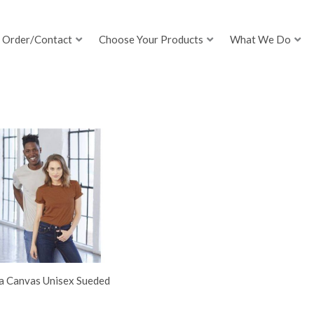
Order/Contact
Choose Your Products
What We Do
la Canvas Unisex Sueded