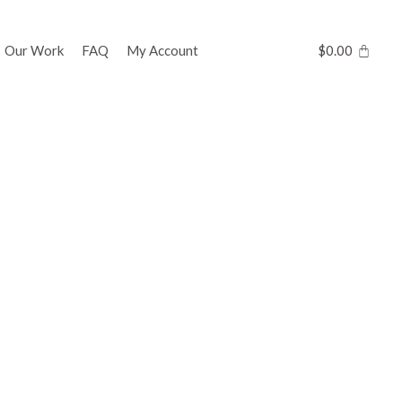
Our Work
FAQ
My Account
$
0.00