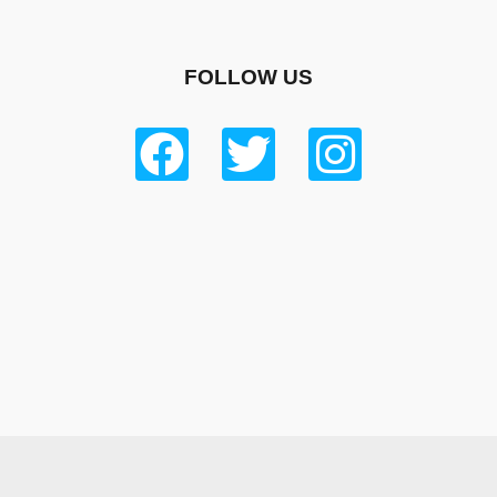
FOLLOW US