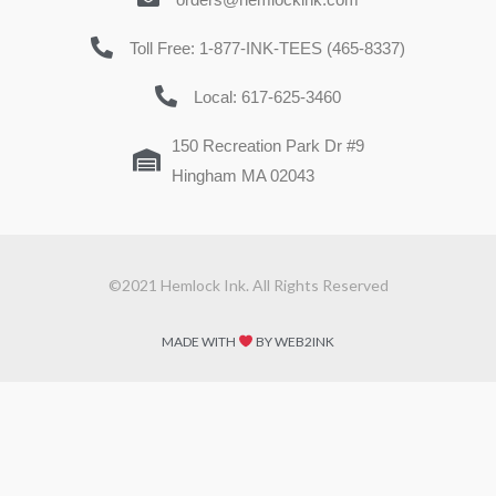
Toll Free: 1-877-INK-TEES (465-8337)
Local: 617-625-3460
150 Recreation Park Dr #9
Hingham MA 02043
©2021 Hemlock Ink. All Rights Reserved
MADE WITH
BY WEB2INK