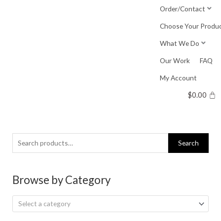
Skip
Order/Contact
to
Choose Your Produ
content
What We Do
Our Work
FAQ
My Account
$
0.00
Search
Search
for:
Browse by Category
Select a category