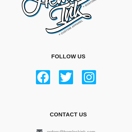
FOLLOW US
CONTACT US
orders@hemlockink.com