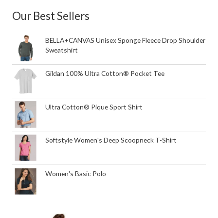
Our Best Sellers
BELLA+CANVAS Unisex Sponge Fleece Drop Shoulder
Sweatshirt
Gildan 100% Ultra Cotton® Pocket Tee
Ultra Cotton® Pique Sport Shirt
Softstyle Women's Deep Scoopneck T-Shirt
Women's Basic Polo