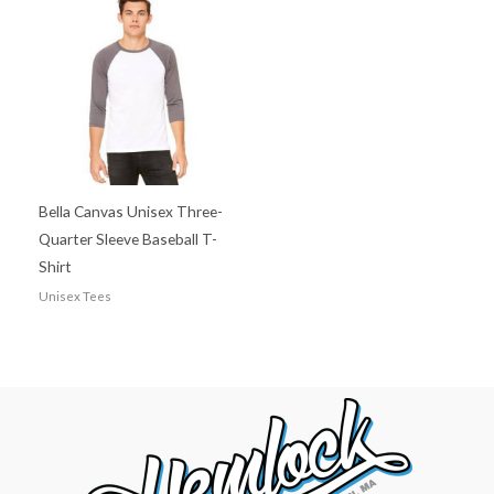
Bella Canvas Unisex Three-
Quarter Sleeve Baseball T-
Shirt
Unisex Tees