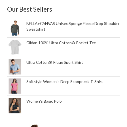
Our Best Sellers
BELLA+CANVAS Unisex Sponge Fleece Drop Shoulder
Sweatshirt
Gildan 100% Ultra Cotton® Pocket Tee
Ultra Cotton® Pique Sport Shirt
Softstyle Women's Deep Scoopneck T-Shirt
Women's Basic Polo