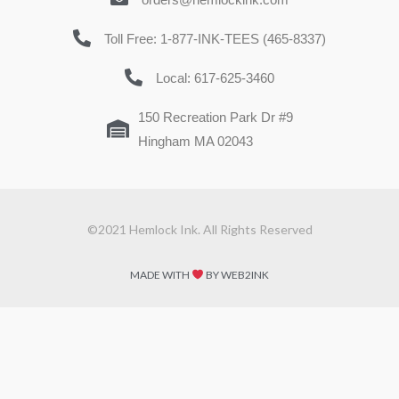
Toll Free: 1-877-INK-TEES (465-8337)
Local: 617-625-3460
150 Recreation Park Dr #9
Hingham MA 02043
©2021 Hemlock Ink. All Rights Reserved
MADE WITH
BY WEB2INK