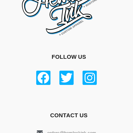
FOLLOW US
CONTACT US
orders@hemlockink.com