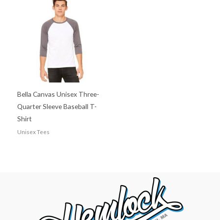
Bella Canvas Unisex Three-
Quarter Sleeve Baseball T-
Shirt
Unisex Tees