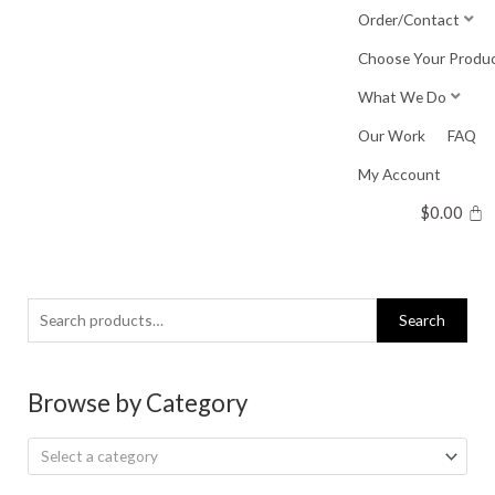
Skip
Order/Contact
to
Choose Your Produ
content
What We Do
Our Work
FAQ
My Account
$
0.00
Search
Search
for:
Browse by Category
Select a category