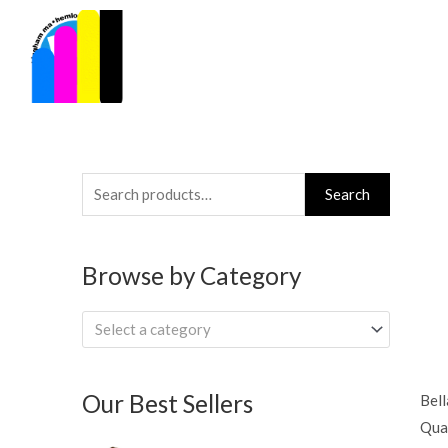
Skip
to
content
Search
Search
for:
Browse by Category
Select a category
Our Best Sellers
Bell
Quar