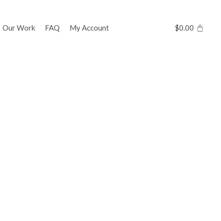
Our Work
FAQ
My Account
$
0.00