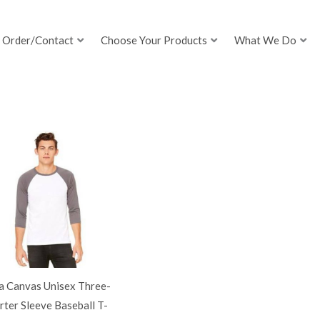
Order/Contact
Choose Your Products
What We Do
a Canvas Unisex Three-
ter Sleeve Baseball T-