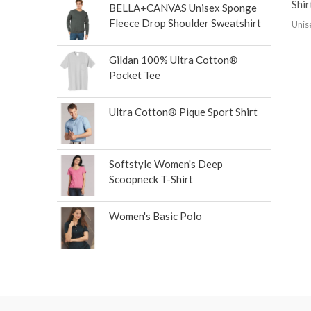
Shir
BELLA+CANVAS Unisex Sponge
Fleece Drop Shoulder Sweatshirt
Unis
Gildan 100% Ultra Cotton®
Pocket Tee
Ultra Cotton® Pique Sport Shirt
Softstyle Women's Deep
Scoopneck T-Shirt
Women's Basic Polo