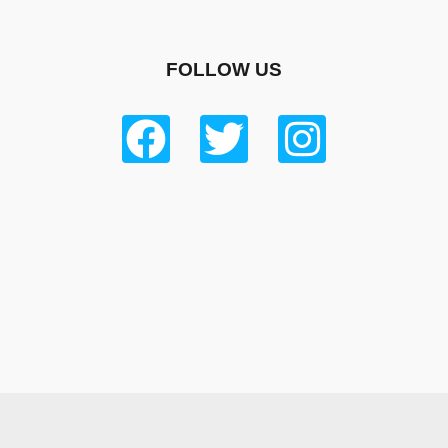
FOLLOW US