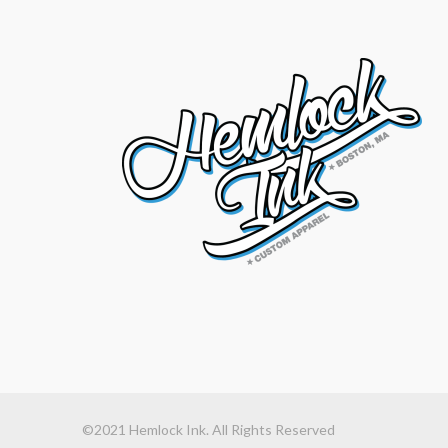
©2021 Hemlock Ink. All Rights Reserved