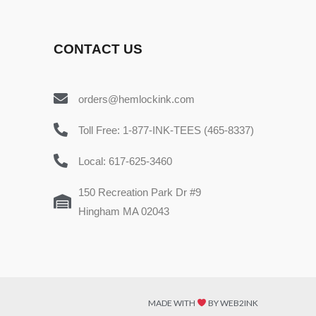
CONTACT US
orders@hemlockink.com
Toll Free: 1-877-INK-TEES (465-8337)
Local: 617-625-3460
150 Recreation Park Dr #9
Hingham MA 02043
MADE WITH
BY WEB2INK