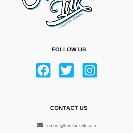
FOLLOW US
CONTACT US
orders@hemlockink.com