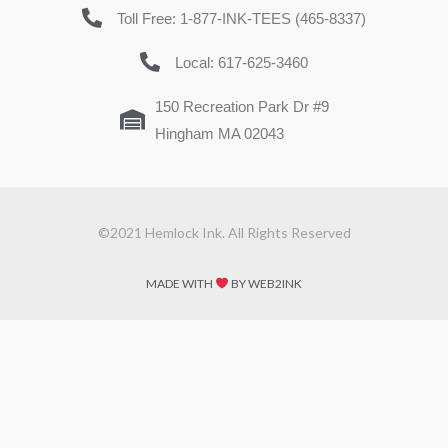
Toll Free: 1-877-INK-TEES (465-8337)
Local: 617-625-3460
150 Recreation Park Dr #9
Hingham MA 02043
©2021 Hemlock Ink. All Rights Reserved
MADE WITH
BY WEB2INK