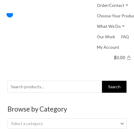
Skip
Order/Contact
to
Choose Your Produ
content
What We Do
Our Work
FAQ
My Account
$
0.00
Search
Search
for:
Browse by Category
Select a category