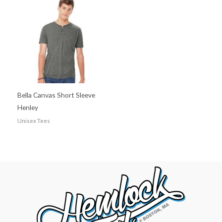
Bella Canvas Short Sleeve
Henley
Unisex Tees