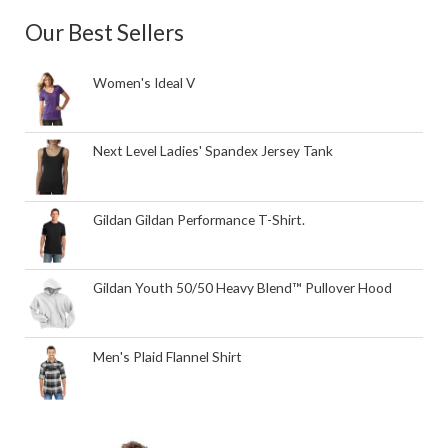
Our Best Sellers
Women's Ideal V
Next Level Ladies' Spandex Jersey Tank
Gildan Gildan Performance T-Shirt.
Gildan Youth 50/50 Heavy Blend™ Pullover Hood
Men's Plaid Flannel Shirt