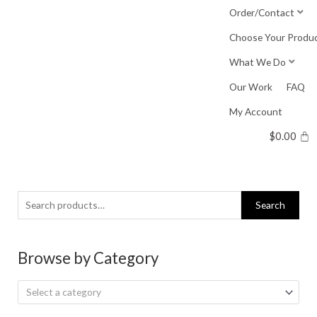
Skip
Order/Contact
to
Choose Your Produ
content
What We Do
Our Work
FAQ
My Account
$
0.00
Search
Search
for:
Browse by Category
Select a category