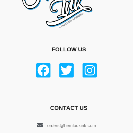
FOLLOW US
CONTACT US
orders@hemlockink.com