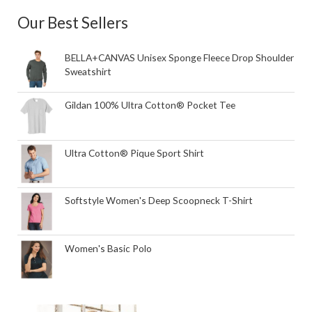
Our Best Sellers
BELLA+CANVAS Unisex Sponge Fleece Drop Shoulder
Sweatshirt
Gildan 100% Ultra Cotton® Pocket Tee
Ultra Cotton® Pique Sport Shirt
Softstyle Women's Deep Scoopneck T-Shirt
Women's Basic Polo