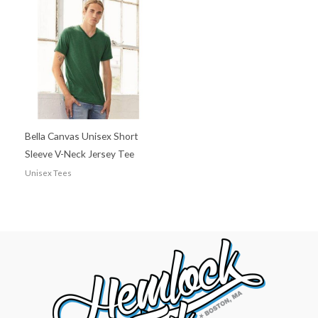
Bella Canvas Unisex Short
Sleeve V-Neck Jersey Tee
Unisex Tees