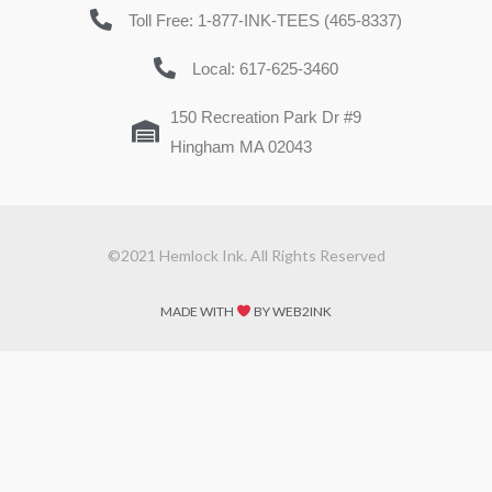
Toll Free: 1-877-INK-TEES (465-8337)
Local: 617-625-3460
150 Recreation Park Dr #9
Hingham MA 02043
©2021 Hemlock Ink. All Rights Reserved
MADE WITH
BY WEB2INK