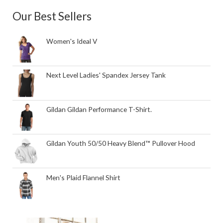
Our Best Sellers
Women's Ideal V
Next Level Ladies' Spandex Jersey Tank
Gildan Gildan Performance T-Shirt.
Gildan Youth 50/50 Heavy Blend™ Pullover Hood
Men's Plaid Flannel Shirt