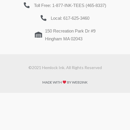
Toll Free: 1-877-INK-TEES (465-8337)
Local: 617-625-3460
150 Recreation Park Dr #9
Hingham MA 02043
©2021 Hemlock Ink. All Rights Reserved
MADE WITH
BY WEB2INK