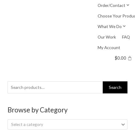
Skip
Order/Contact
to
Choose Your Produ
content
What We Do
Our Work
FAQ
My Account
$
0.00
Search
Search
for:
Browse by Category
Select a category