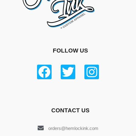
FOLLOW US
CONTACT US
orders@hemlockink.com