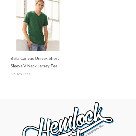
Bella Canvas Unisex Short
Sleeve V-Neck Jersey Tee
Unisex Tees