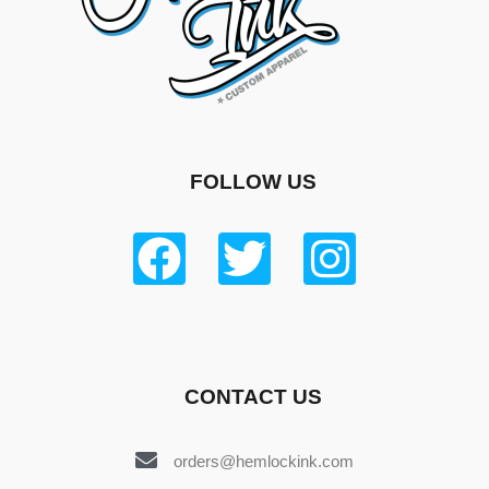
FOLLOW US
CONTACT US
orders@hemlockink.com