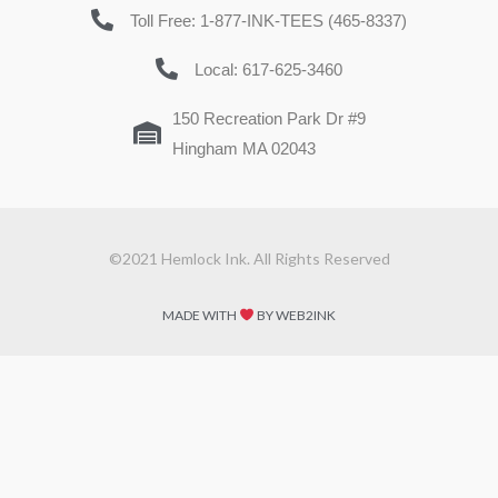
Toll Free: 1-877-INK-TEES (465-8337)
Local: 617-625-3460
150 Recreation Park Dr #9
Hingham MA 02043
©2021 Hemlock Ink. All Rights Reserved
MADE WITH
BY WEB2INK