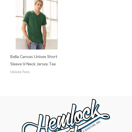
Bella Canvas Unisex Short
Sleeve V-Neck Jersey Tee
Unisex Tees