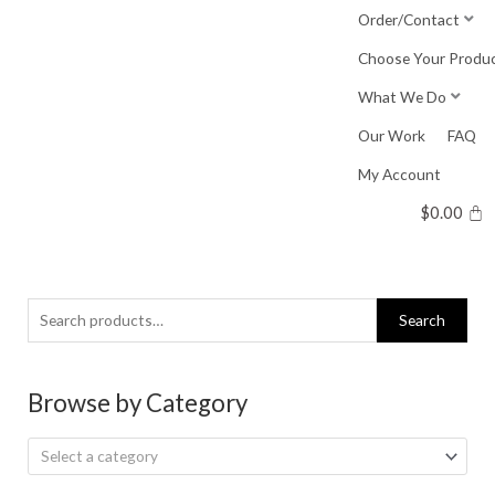
Skip
Order/Contact
to
Choose Your Produ
content
What We Do
Our Work
FAQ
My Account
$
0.00
Search
Search
for:
Browse by Category
Select a category