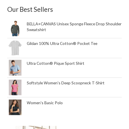
Our Best Sellers
BELLA+CANVAS Unisex Sponge Fleece Drop Shoulder
Sweatshirt
Gildan 100% Ultra Cotton® Pocket Tee
Ultra Cotton® Pique Sport Shirt
Softstyle Women's Deep Scoopneck T-Shirt
Women's Basic Polo