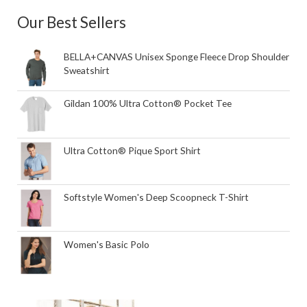
Our Best Sellers
BELLA+CANVAS Unisex Sponge Fleece Drop Shoulder
Sweatshirt
Gildan 100% Ultra Cotton® Pocket Tee
Ultra Cotton® Pique Sport Shirt
Softstyle Women's Deep Scoopneck T-Shirt
Women's Basic Polo