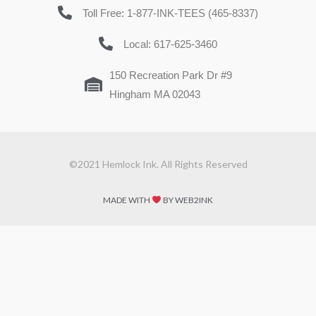
Toll Free: 1-877-INK-TEES (465-8337)
Local: 617-625-3460
150 Recreation Park Dr #9
Hingham MA 02043
©2021 Hemlock Ink. All Rights Reserved
MADE WITH
BY WEB2INK