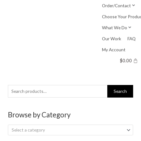
Skip
Order/Contact
to
Choose Your Produ
content
What We Do
Our Work
FAQ
My Account
$
0.00
Search
Search
for:
Browse by Category
Select a category