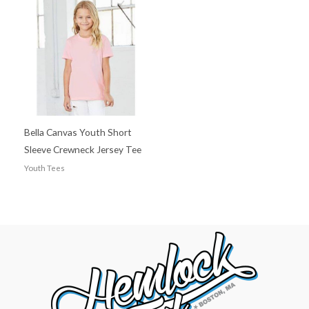
Bella Canvas Youth Short
Sleeve Crewneck Jersey Tee
Youth Tees