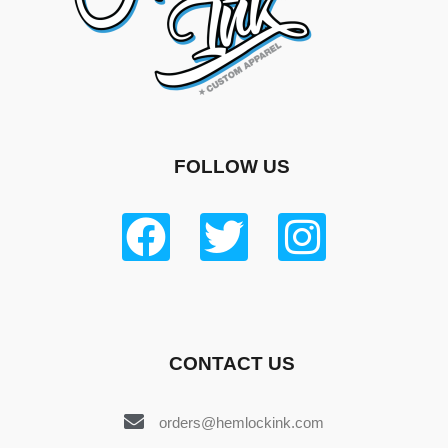
FOLLOW US
CONTACT US
orders@hemlockink.com