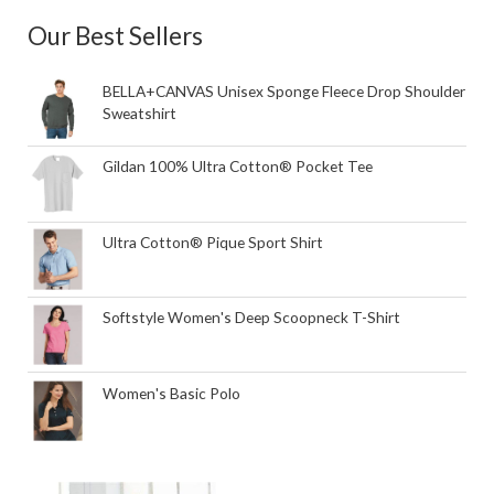
Our Best Sellers
BELLA+CANVAS Unisex Sponge Fleece Drop Shoulder
Sweatshirt
Gildan 100% Ultra Cotton® Pocket Tee
Ultra Cotton® Pique Sport Shirt
Softstyle Women's Deep Scoopneck T-Shirt
Women's Basic Polo