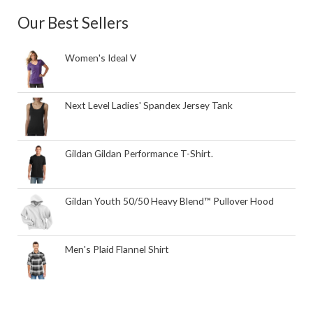
Our Best Sellers
Women's Ideal V
Next Level Ladies' Spandex Jersey Tank
Gildan Gildan Performance T-Shirt.
Gildan Youth 50/50 Heavy Blend™ Pullover Hood
Men's Plaid Flannel Shirt