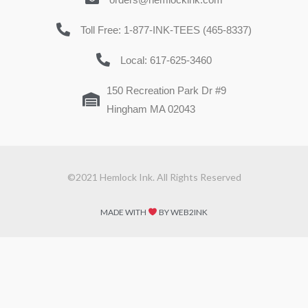
Toll Free: 1-877-INK-TEES (465-8337)
Local: 617-625-3460
150 Recreation Park Dr #9
Hingham MA 02043
©2021 Hemlock Ink. All Rights Reserved
MADE WITH
BY WEB2INK