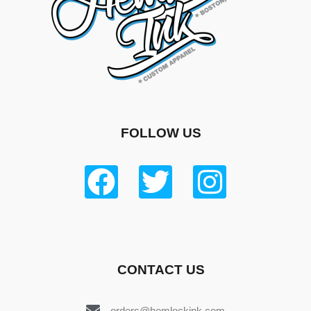
FOLLOW US
CONTACT US
orders@hemlockink.com