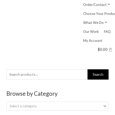
Skip
Order/Contact
to
Choose Your Produ
content
What We Do
Our Work
FAQ
My Account
$
0.00
Search
Search
for:
Browse by Category
Select a category