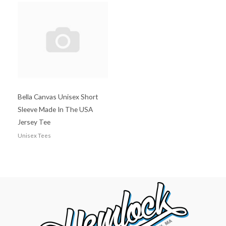
Bella Canvas Unisex Short
Sleeve Made In The USA
Jersey Tee
Unisex Tees