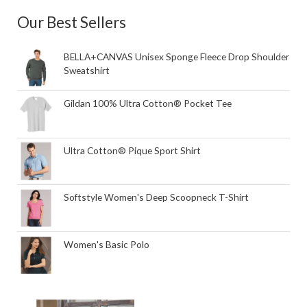
Our Best Sellers
BELLA+CANVAS Unisex Sponge Fleece Drop Shoulder
Sweatshirt
Gildan 100% Ultra Cotton® Pocket Tee
Ultra Cotton® Pique Sport Shirt
Softstyle Women's Deep Scoopneck T-Shirt
Women's Basic Polo