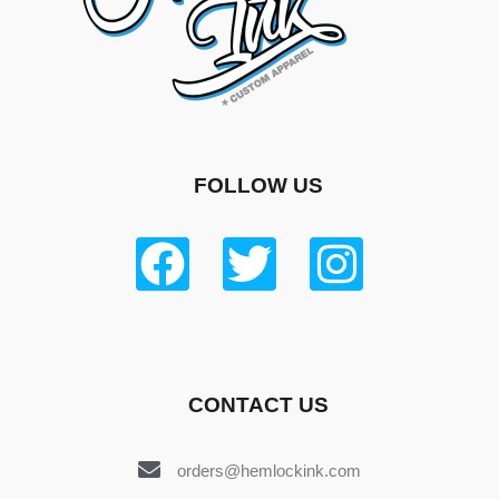
FOLLOW US
CONTACT US
orders@hemlockink.com