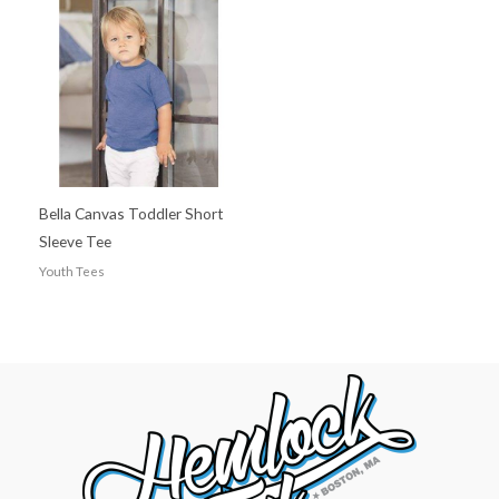
Bella Canvas Toddler Short
Sleeve Tee
Youth Tees