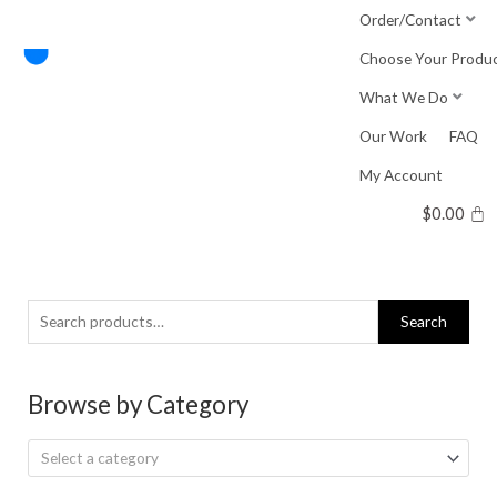
Skip
Order/Contact
to
Choose Your Produ
content
What We Do
Our Work
FAQ
My Account
$
0.00
Search
Search
for:
Browse by Category
Select a category