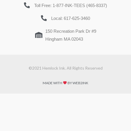
Toll Free: 1-877-INK-TEES (465-8337)
Local: 617-625-3460
150 Recreation Park Dr #9
Hingham MA 02043
©2021 Hemlock Ink. All Rights Reserved
MADE WITH
BY WEB2INK