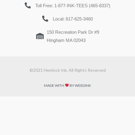
Toll Free: 1-877-INK-TEES (465-8337)
Local: 617-625-3460
150 Recreation Park Dr #9
Hingham MA 02043
©2021 Hemlock Ink. All Rights Reserved
MADE WITH
BY WEB2INK