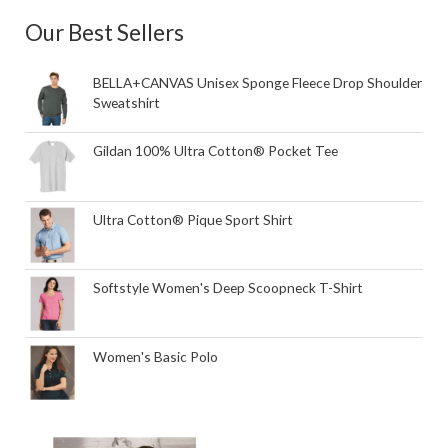
Our Best Sellers
BELLA+CANVAS Unisex Sponge Fleece Drop Shoulder
Sweatshirt
Gildan 100% Ultra Cotton® Pocket Tee
Ultra Cotton® Pique Sport Shirt
Softstyle Women's Deep Scoopneck T-Shirt
Women's Basic Polo