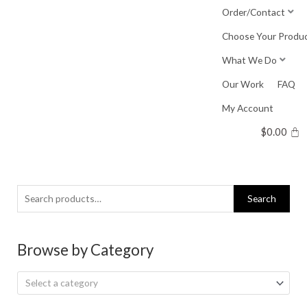
Skip
Order/Contact
to
Choose Your Produ
content
What We Do
Our Work
FAQ
My Account
$
0.00
Search
Search
for:
Browse by Category
Select a category