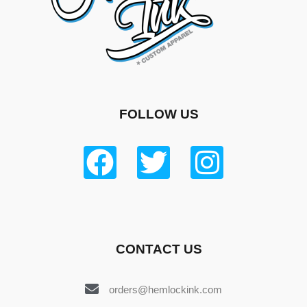
FOLLOW US
CONTACT US
orders@hemlockink.com