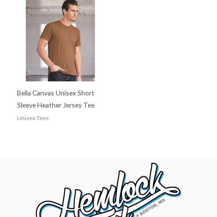
Bella Canvas Unisex Short
Sleeve Heather Jersey Tee
Unisex Tees