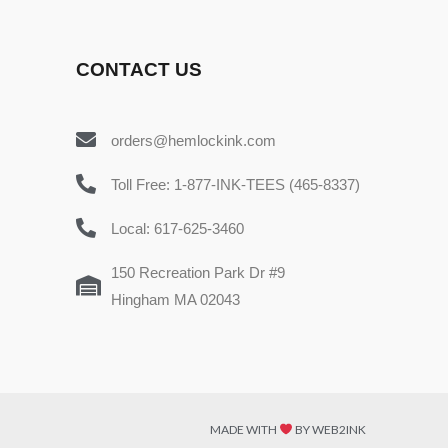
CONTACT US
orders@hemlockink.com
Toll Free: 1-877-INK-TEES (465-8337)
Local: 617-625-3460
150 Recreation Park Dr #9
Hingham MA 02043
MADE WITH
BY WEB2INK