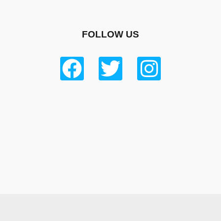
FOLLOW US