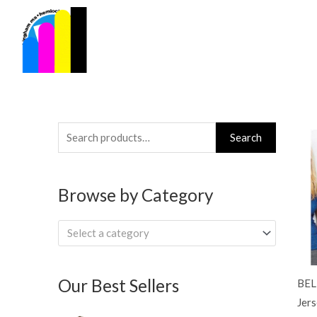
Skip
to
content
Search
Search
for:
Browse by Category
Select a category
Our Best Sellers
BEL
Jers