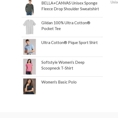
Unis
BELLA+CANVAS Unisex Sponge
Fleece Drop Shoulder Sweatshirt
Gildan 100% Ultra Cotton®
Pocket Tee
Ultra Cotton® Pique Sport Shirt
Softstyle Women's Deep
Scoopneck T-Shirt
Women's Basic Polo