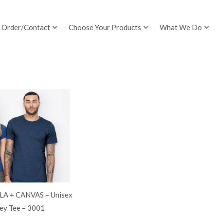
Order/Contact
Choose Your Products
What We Do
LA + CANVAS – Unisex
ey Tee – 3001