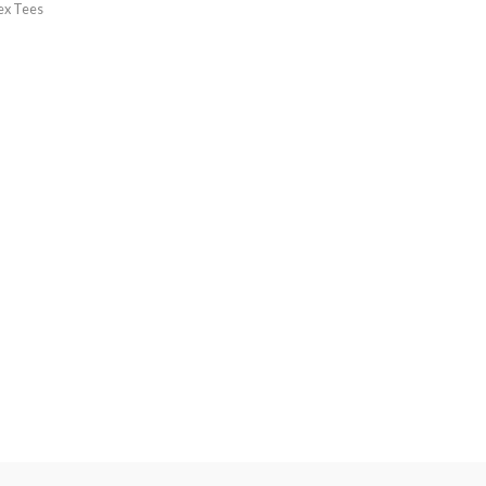
ex Tees