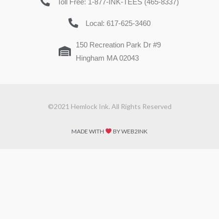
Toll Free: 1-877-INK-TEES (465-8337)
Local: 617-625-3460
150 Recreation Park Dr #9
Hingham MA 02043
©2021 Hemlock Ink. All Rights Reserved
MADE WITH
BY WEB2INK