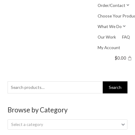
Skip
Order/Contact
to
Choose Your Produ
content
What We Do
Our Work
FAQ
My Account
$
0.00
Search
Search
for:
Browse by Category
Select a category