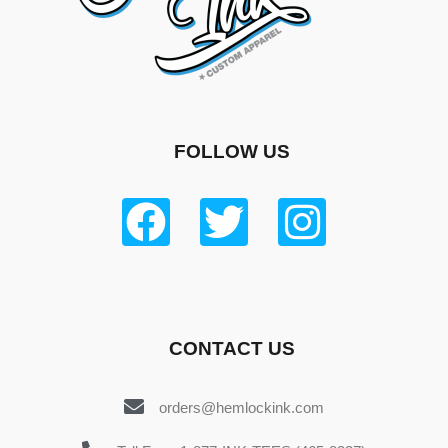
FOLLOW US
CONTACT US
orders@hemlockink.com