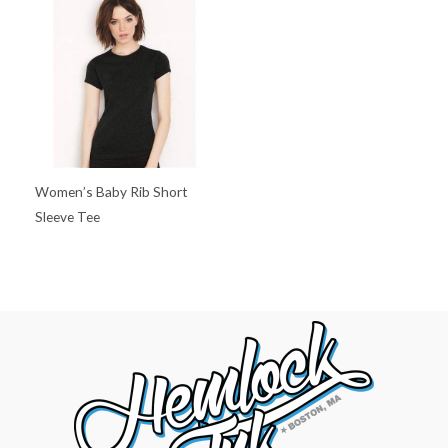
Women’s Baby Rib Short
Sleeve Tee