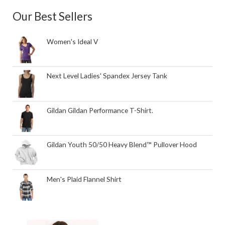
Our Best Sellers
Women's Ideal V
Next Level Ladies' Spandex Jersey Tank
Gildan Gildan Performance T-Shirt.
Gildan Youth 50/50 Heavy Blend™ Pullover Hood
Men's Plaid Flannel Shirt