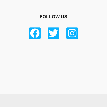
FOLLOW US