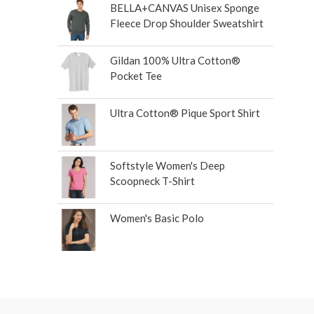
BELLA+CANVAS Unisex Sponge
Fleece Drop Shoulder Sweatshirt
Gildan 100% Ultra Cotton®
Pocket Tee
Ultra Cotton® Pique Sport Shirt
Softstyle Women's Deep
Scoopneck T-Shirt
Women's Basic Polo