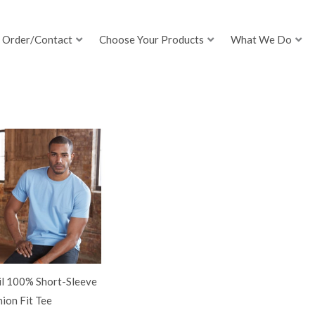
Order/Contact
Choose Your Products
What We Do
il 100% Short-Sleeve
ion Fit Tee