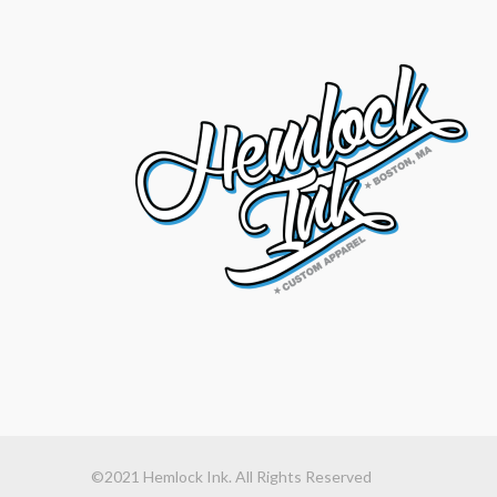
©2021 Hemlock Ink. All Rights Reserved