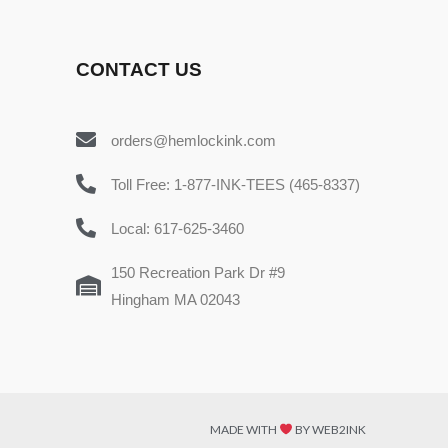
CONTACT US
orders@hemlockink.com
Toll Free: 1-877-INK-TEES (465-8337)
Local: 617-625-3460
150 Recreation Park Dr #9
Hingham MA 02043
MADE WITH
BY WEB2INK