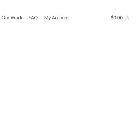
Our Work
FAQ
My Account
$
0.00