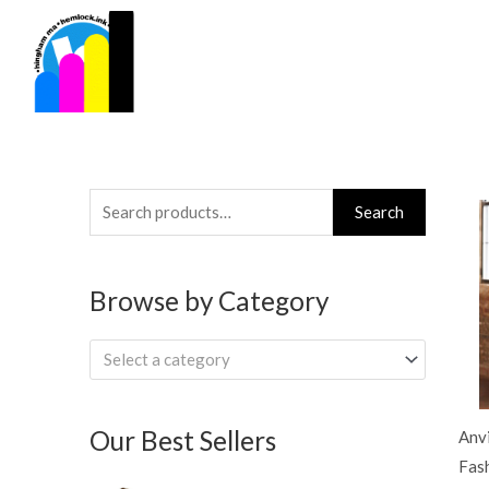
Skip
to
content
Search
Search
for:
Browse by Category
Select a category
Our Best Sellers
Anv
Fash