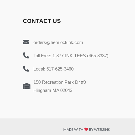
CONTACT US
orders@hemlockink.com
Toll Free: 1-877-INK-TEES (465-8337)
Local: 617-625-3460
150 Recreation Park Dr #9
Hingham MA 02043
MADE WITH
BY WEB2INK