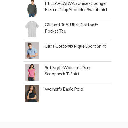
BELLA+CANVAS Unisex Sponge
Fleece Drop Shoulder Sweatshirt
Gildan 100% Ultra Cotton®
Pocket Tee
Ultra Cotton® Pique Sport Shirt
Softstyle Women's Deep
Scoopneck T-Shirt
Women's Basic Polo