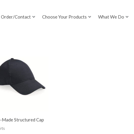
Order/Contact
Choose Your Products
What We Do
-Made Structured Cap
rts