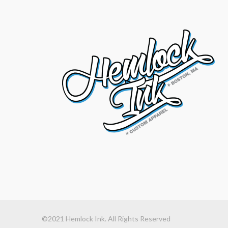
©2021 Hemlock Ink. All Rights Reserved