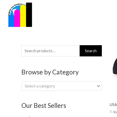
Skip
to
content
Search
Search
for:
Browse by Category
Select a category
Our Best Sellers
USA
T-Shi