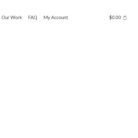
Our Work
FAQ
My Account
$
0.00