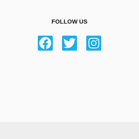
FOLLOW US