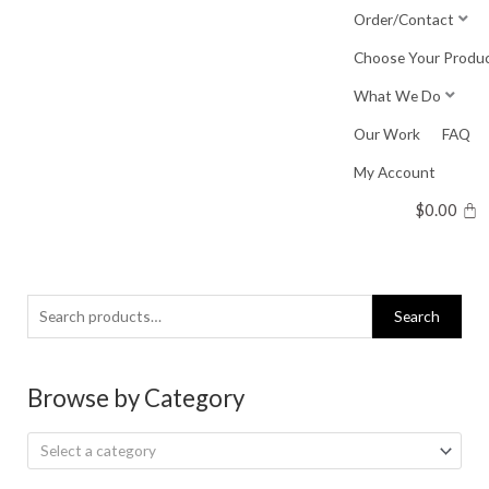
Skip
Order/Contact
to
Choose Your Produ
content
What We Do
Our Work
FAQ
My Account
$
0.00
Search
Search
for:
Browse by Category
Select a category