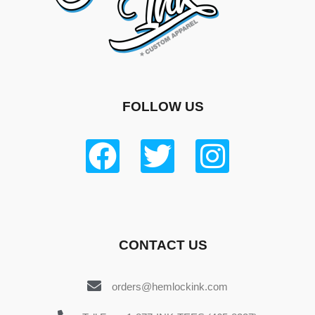
FOLLOW US
CONTACT US
orders@hemlockink.com