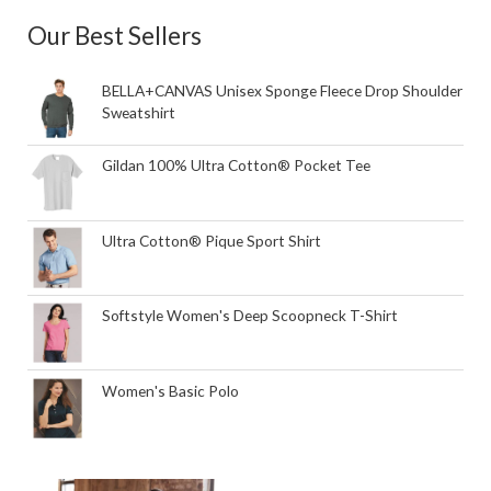
Our Best Sellers
BELLA+CANVAS Unisex Sponge Fleece Drop Shoulder
Sweatshirt
Gildan 100% Ultra Cotton® Pocket Tee
Ultra Cotton® Pique Sport Shirt
Softstyle Women's Deep Scoopneck T-Shirt
Women's Basic Polo