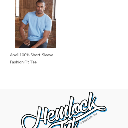
Anvil 100% Short-Sleeve
Fashion Fit Tee