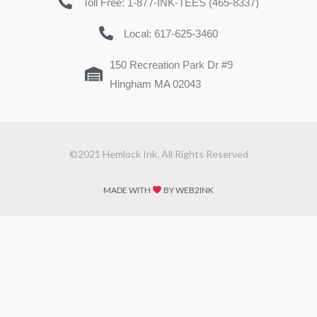
Toll Free: 1-877-INK-TEES (465-8337)
Local: 617-625-3460
150 Recreation Park Dr #9
Hingham MA 02043
©2021 Hemlock Ink. All Rights Reserved
MADE WITH
BY WEB2INK