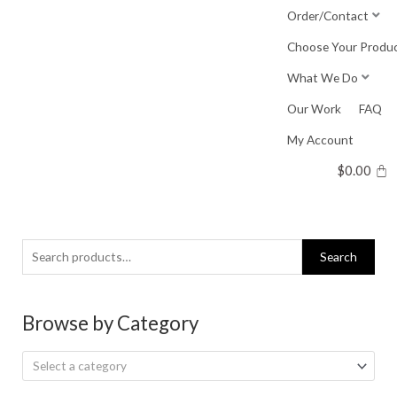
Skip
Order/Contact
to
Choose Your Produ
content
What We Do
Our Work
FAQ
My Account
$
0.00
Search
Search
for:
Browse by Category
Select a category