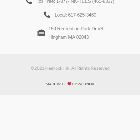
Toll Free: 1-877-INK-TEES (465-8337)
Local: 617-625-3460
150 Recreation Park Dr #9
Hingham MA 02043
©2021 Hemlock Ink. All Rights Reserved
MADE WITH
BY WEB2INK