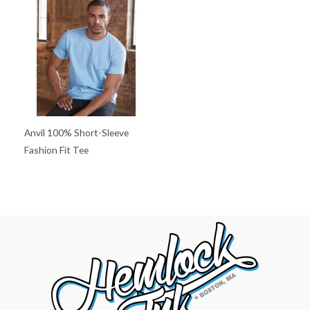
Anvil 100% Short-Sleeve
Fashion Fit Tee