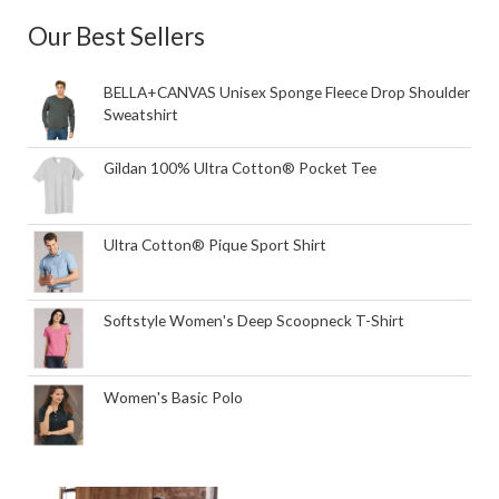
Our Best Sellers
BELLA+CANVAS Unisex Sponge Fleece Drop Shoulder
Sweatshirt
Gildan 100% Ultra Cotton® Pocket Tee
Ultra Cotton® Pique Sport Shirt
Softstyle Women's Deep Scoopneck T-Shirt
Women's Basic Polo