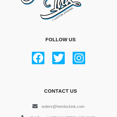
FOLLOW US
CONTACT US
orders@hemlockink.com