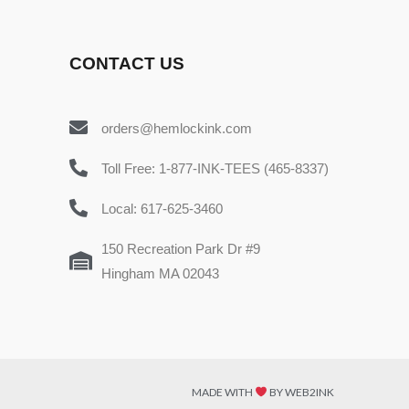
CONTACT US
orders@hemlockink.com
Toll Free: 1-877-INK-TEES (465-8337)
Local: 617-625-3460
150 Recreation Park Dr #9
Hingham MA 02043
MADE WITH
BY WEB2INK