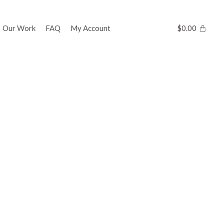
Our Work
FAQ
My Account
$
0.00