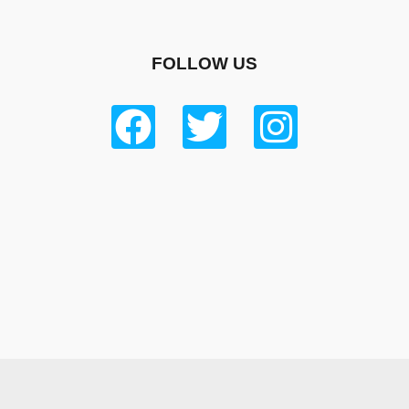
FOLLOW US