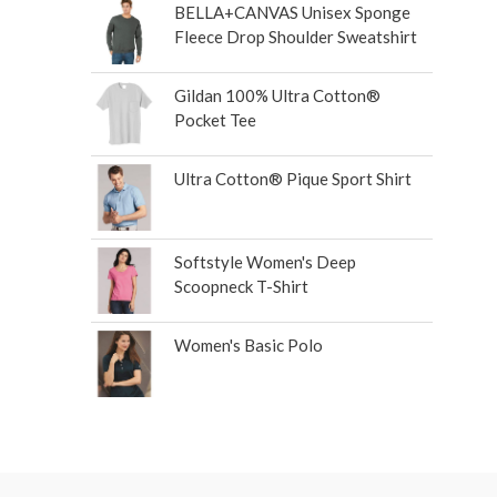
BELLA+CANVAS Unisex Sponge
Fleece Drop Shoulder Sweatshirt
Gildan 100% Ultra Cotton®
Pocket Tee
Ultra Cotton® Pique Sport Shirt
Softstyle Women's Deep
Scoopneck T-Shirt
Women's Basic Polo