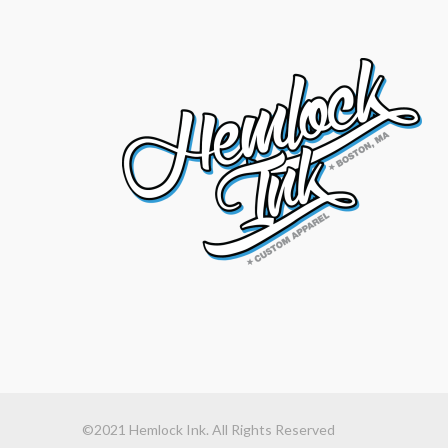
©2021 Hemlock Ink. All Rights Reserved