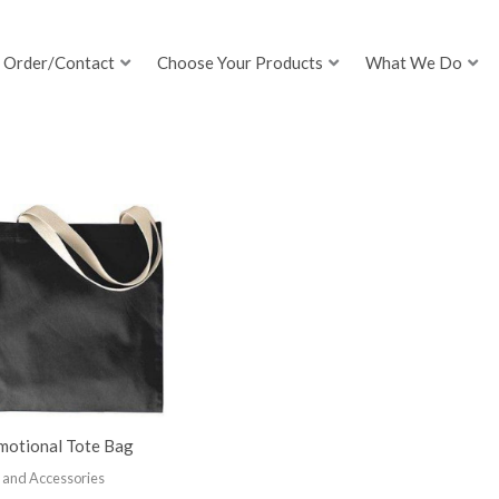
Order/Contact
Choose Your Products
What We Do
motional Tote Bag
 and Accessories