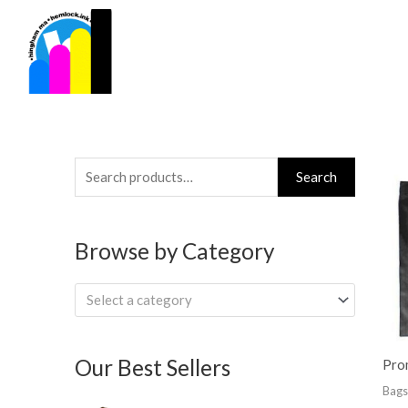
Skip
to
content
Search
Search
for:
Browse by Category
Select a category
Our Best Sellers
Pro
Bags