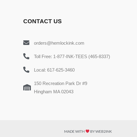
CONTACT US
orders@hemlockink.com
Toll Free: 1-877-INK-TEES (465-8337)
Local: 617-625-3460
150 Recreation Park Dr #9
Hingham MA 02043
MADE WITH
BY WEB2INK