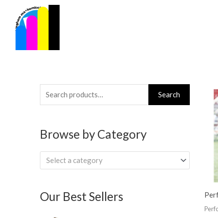
Skip
to
content
Search
Search
for:
Browse by Category
Select a category
Our Best Sellers
Per
Perf