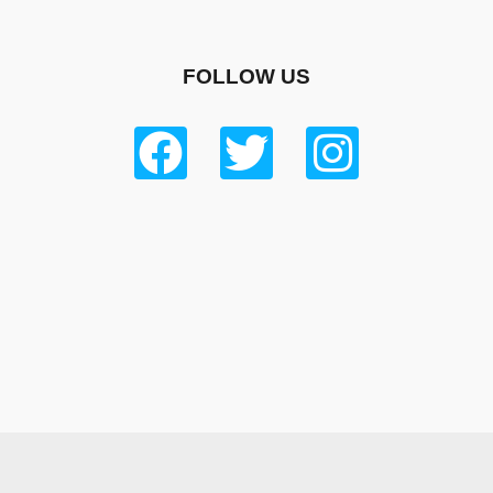
FOLLOW US