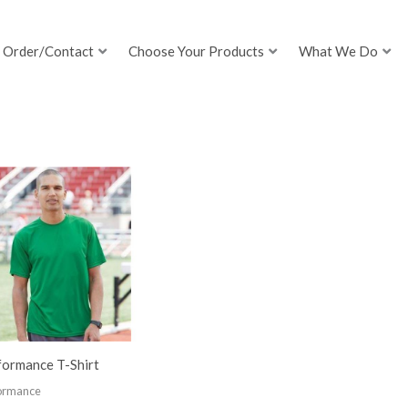
Order/Contact
Choose Your Products
What We Do
formance T-Shirt
ormance