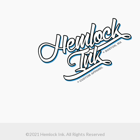
©2021 Hemlock Ink. All Rights Reserved