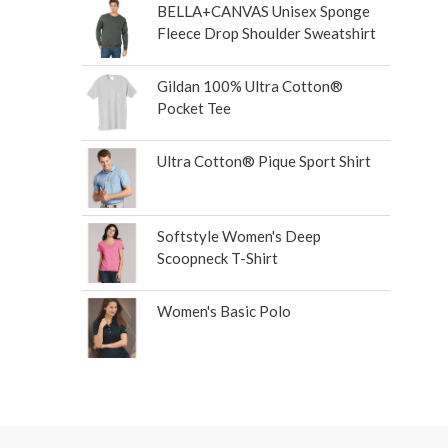
BELLA+CANVAS Unisex Sponge
Fleece Drop Shoulder Sweatshirt
Gildan 100% Ultra Cotton®
Pocket Tee
Ultra Cotton® Pique Sport Shirt
Softstyle Women's Deep
Scoopneck T-Shirt
Women's Basic Polo