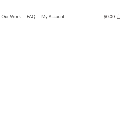
Our Work
FAQ
My Account
$
0.00