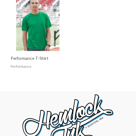
Performance T-Shirt
Performance