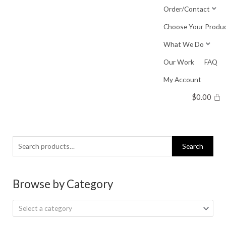
Skip
Order/Contact
to
Choose Your Produ
content
What We Do
Our Work
FAQ
My Account
$
0.00
Search
Search
for:
Browse by Category
Select a category