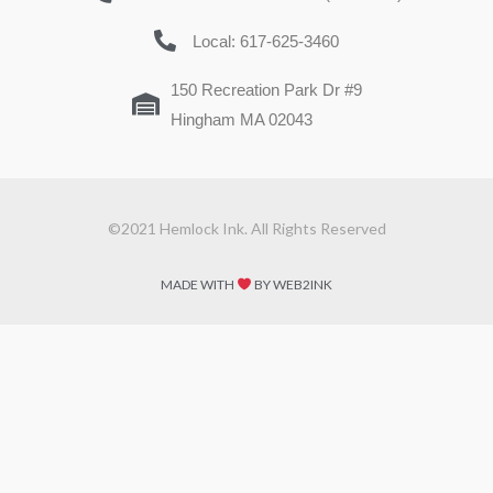
Local: 617-625-3460
150 Recreation Park Dr #9
Hingham MA 02043
©2021 Hemlock Ink. All Rights Reserved
MADE WITH
BY WEB2INK