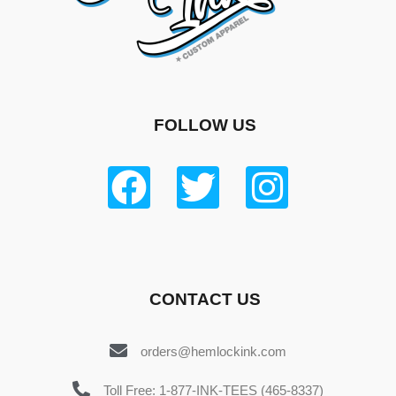
FOLLOW US
CONTACT US
orders@hemlockink.com
Toll Free: 1-877-INK-TEES (465-8337)