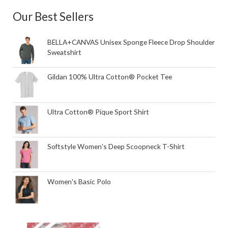
Our Best Sellers
BELLA+CANVAS Unisex Sponge Fleece Drop Shoulder
Sweatshirt
Gildan 100% Ultra Cotton® Pocket Tee
Ultra Cotton® Pique Sport Shirt
Softstyle Women's Deep Scoopneck T-Shirt
Women's Basic Polo