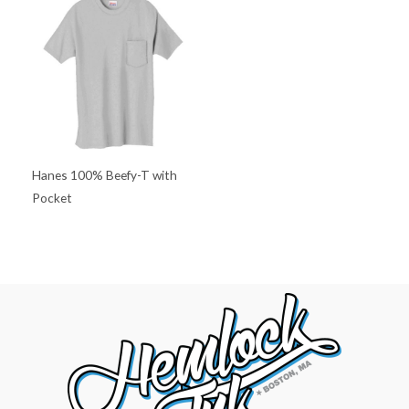
Hanes 100% Beefy-T with
Pocket