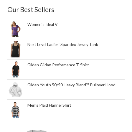
Our Best Sellers
Women's Ideal V
Next Level Ladies' Spandex Jersey Tank
Gildan Gildan Performance T-Shirt.
Gildan Youth 50/50 Heavy Blend™ Pullover Hood
Men's Plaid Flannel Shirt