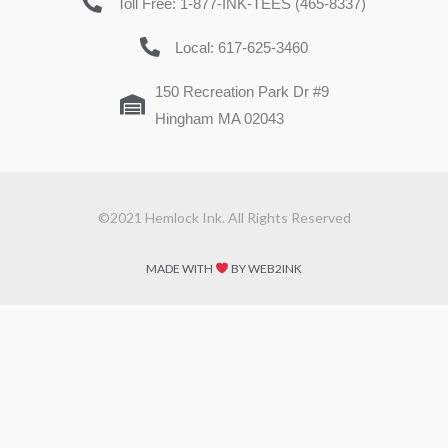
Toll Free: 1-877-INK-TEES (465-8337)
Local: 617-625-3460
150 Recreation Park Dr #9
Hingham MA 02043
©2021 Hemlock Ink. All Rights Reserved
MADE WITH
BY WEB2INK