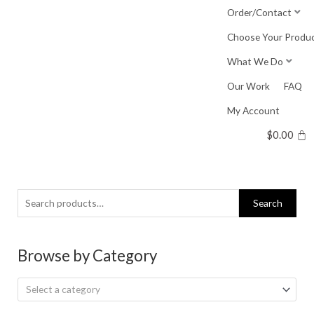
Skip
Order/Contact
to
Choose Your Produ
content
What We Do
Our Work
FAQ
My Account
$
0.00
Search
Search
for:
Browse by Category
Select a category