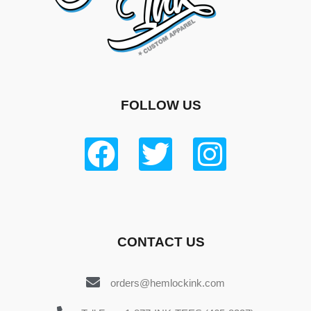
FOLLOW US
CONTACT US
orders@hemlockink.com