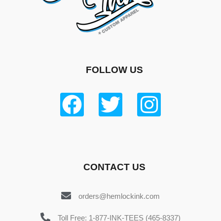
FOLLOW US
CONTACT US
orders@hemlockink.com
Toll Free: 1-877-INK-TEES (465-8337)