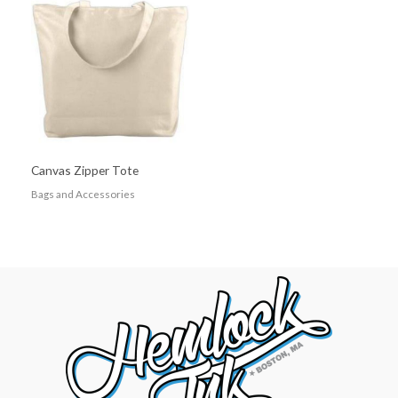
Canvas Zipper Tote
Bags and Accessories