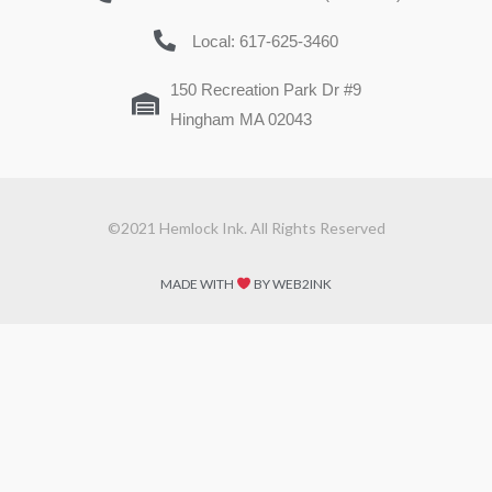
Local: 617-625-3460
150 Recreation Park Dr #9
Hingham MA 02043
©2021 Hemlock Ink. All Rights Reserved
MADE WITH
BY WEB2INK