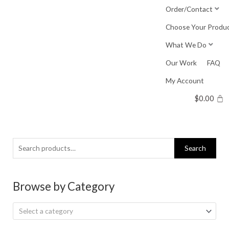
Skip
Order/Contact
to
Choose Your Produ
content
What We Do
Our Work
FAQ
My Account
$
0.00
Search
Search
for:
Browse by Category
Select a category