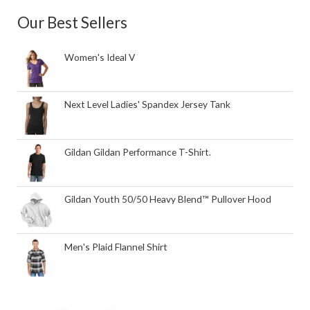
Our Best Sellers
Women's Ideal V
Next Level Ladies' Spandex Jersey Tank
Gildan Gildan Performance T-Shirt.
Gildan Youth 50/50 Heavy Blend™ Pullover Hood
Men's Plaid Flannel Shirt