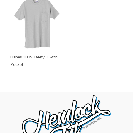
Hanes 100% Beefy-T with
Pocket