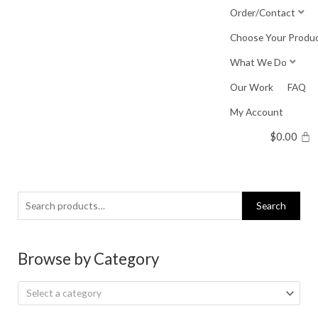
Skip
Order/Contact
to
Choose Your Produ
content
What We Do
Our Work
FAQ
My Account
$
0.00
Search
Search
for:
Browse by Category
Select a category