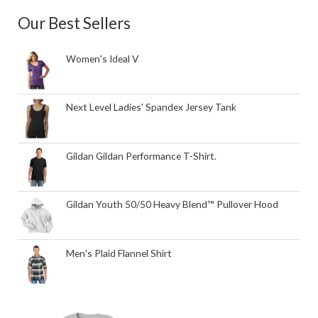
Our Best Sellers
Women's Ideal V
Next Level Ladies' Spandex Jersey Tank
Gildan Gildan Performance T-Shirt.
Gildan Youth 50/50 Heavy Blend™ Pullover Hood
Men's Plaid Flannel Shirt