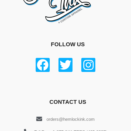
FOLLOW US
CONTACT US
orders@hemlockink.com