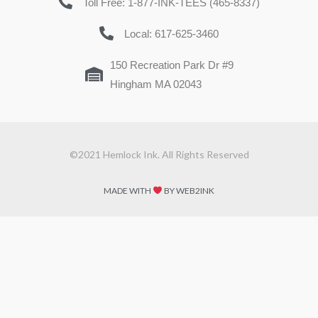
Toll Free: 1-877-INK-TEES (465-8337)
Local: 617-625-3460
150 Recreation Park Dr #9
Hingham MA 02043
©2021 Hemlock Ink. All Rights Reserved
MADE WITH
BY WEB2INK