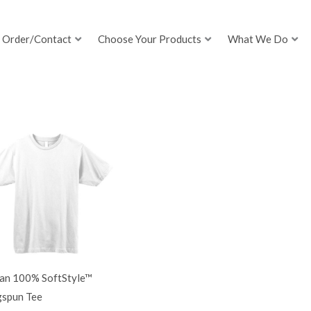
Order/Contact
Choose Your Products
What We Do
dan 100% SoftStyle™
gspun Tee