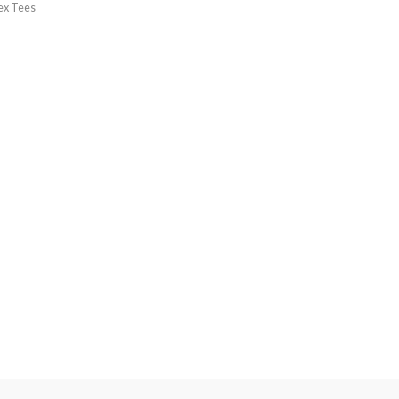
ex Tees