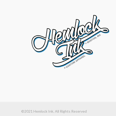
©2021 Hemlock Ink. All Rights Reserved