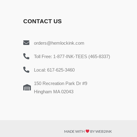
CONTACT US
orders@hemlockink.com
Toll Free: 1-877-INK-TEES (465-8337)
Local: 617-625-3460
150 Recreation Park Dr #9
Hingham MA 02043
MADE WITH
BY WEB2INK