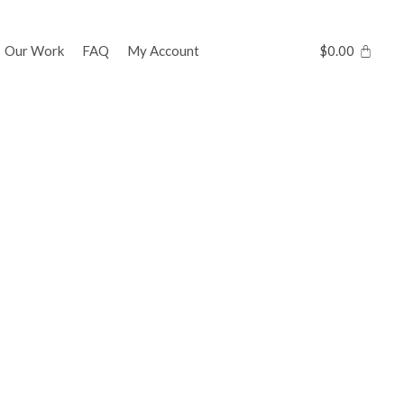
Our Work
FAQ
My Account
$
0.00