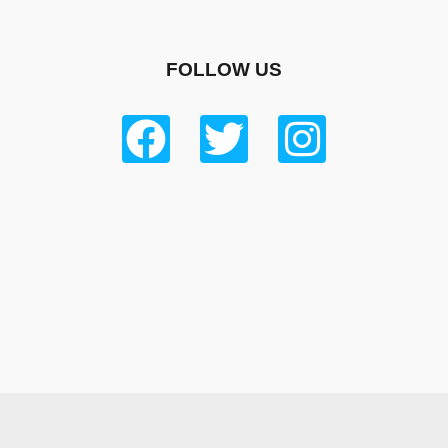
FOLLOW US