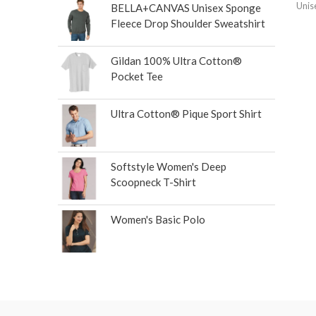
Unis
BELLA+CANVAS Unisex Sponge
Fleece Drop Shoulder Sweatshirt
Gildan 100% Ultra Cotton®
Pocket Tee
Ultra Cotton® Pique Sport Shirt
Softstyle Women's Deep
Scoopneck T-Shirt
Women's Basic Polo