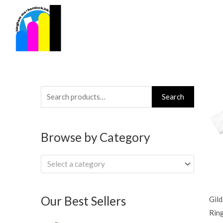
Skip
to
content
Search
Search
for:
Browse by Category
Select a category
Our Best Sellers
Gil
Rin