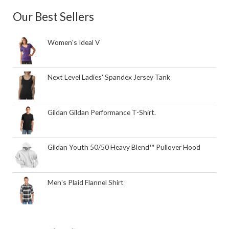
Our Best Sellers
Women's Ideal V
Next Level Ladies' Spandex Jersey Tank
Gildan Gildan Performance T-Shirt.
Gildan Youth 50/50 Heavy Blend™ Pullover Hood
Men's Plaid Flannel Shirt