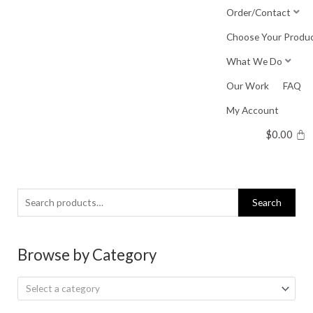
Skip
Order/Contact
to
Choose Your Produ
content
What We Do
Our Work
FAQ
My Account
$
0.00
Search
Search
for:
Browse by Category
Select a category