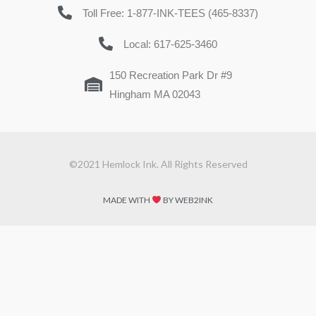
Toll Free: 1-877-INK-TEES (465-8337)
Local: 617-625-3460
150 Recreation Park Dr #9
Hingham MA 02043
©2021 Hemlock Ink. All Rights Reserved
MADE WITH
BY WEB2INK