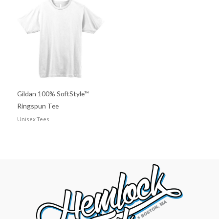
Gildan 100% SoftStyle™
Ringspun Tee
Unisex Tees