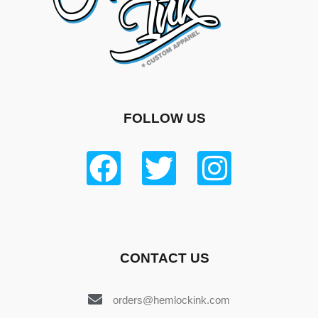
FOLLOW US
CONTACT US
orders@hemlockink.com